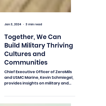
Jan 3, 2024
3 min read
Together, We Can
Build Military Thriving
Cultures and
Communities
Chief Executive Officer of ZeroMils
and USMC Marine, Kevin Schmiegel,
provides insights on military and
veteran support in our