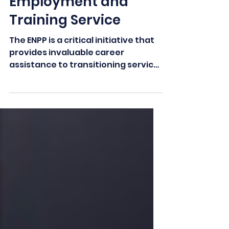
Labor's Veterans'
Employment and
Training Service
The ENPP is a critical initiative that
provides invaluable career
assistance to transitioning service
members and their spouses...