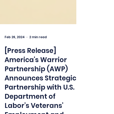
Feb 26, 2024
2 min read
[Press Release]
America's Warrior
Partnership (AWP)
Announces Strategic
Partnership with U.S.
Department of