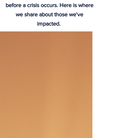
before a crisis occurs. Here is where
we share about those we've
impacted.