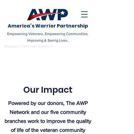
America’s Warrior Partnership
Empowering Veterans. Empowering Communities.
Improving & Saving Lives.
DONATE
Request Veteran Support
Become a Champion
Our Impact
Powered by our donors, The AWP
Network and our five community
branches work to improve the quality
of life of the veteran community