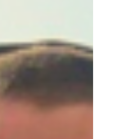
communities.