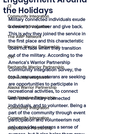
CI
the Holidays
Community Integration
Military connected individuals exude 
Community Integration
a desire to volunteer and give back. 
This is why they joined the service in 
The AWP Network
the first place and this characteristic 
Permian Warrior Partnership
does not fade when they transition 
out of the military. According to the 
CVI
America’s Warrior Partnership 
Panhandle Warrior Partnership
Community Integration Survey, the 
top 3 resources veterans are seeking 
Community Integration
are opportunities to participate in 
Alaska Warrior Partnership
recreational activities, to connect 
Diné Naazbaa Partnership
with other military-connected 
individuals, and to volunteer. Being a 
Community Integration
part of the community through event 
Community Integration
participation and volunteerism not 
only provides veterans a sense of 
Indy Warrior Partnership