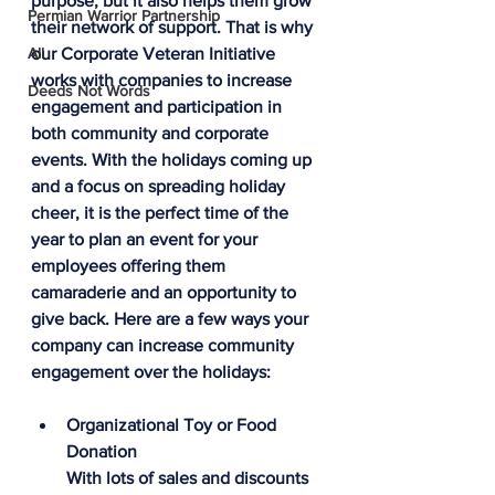
purpose, but it also helps them grow 
Permian Warrior Partnership
their network of support. That is why 
All
our Corporate Veteran Initiative 
works with companies to increase 
Deeds Not Words
engagement and participation in 
both community and corporate 
events. With the holidays coming up 
and a focus on spreading holiday 
cheer, it is the perfect time of the 
year to plan an event for your 
employees offering them 
camaraderie and an opportunity to 
give back. Here are a few ways your 
company can increase community 
engagement over the holidays:
Organizational Toy or Food 
Donation
With lots of sales and discounts 