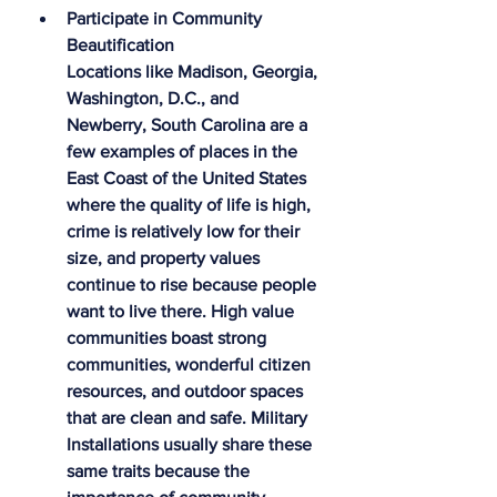
Participate in Community 
Beautification
Locations like Madison, Georgia, 
Washington, D.C., and 
Newberry, South Carolina are a 
few examples of places in the 
East Coast of the United States 
where the quality of life is high, 
crime is relatively low for their 
size, and property values 
continue to rise because people 
want to live there. High value 
communities boast strong 
communities, wonderful citizen 
resources, and outdoor spaces 
that are clean and safe. Military 
Installations usually share these 
same traits because the 