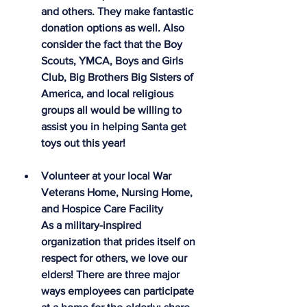
and others. They make fantastic 
donation options as well. Also 
consider the fact that the Boy 
Scouts, YMCA, Boys and Girls 
Club, Big Brothers Big Sisters of 
America, and local religious 
groups all would be willing to 
assist you in helping Santa get 
toys out this year!
Volunteer at your local War 
Veterans Home, Nursing Home, 
and Hospice Care Facility
As a military-inspired 
organization that prides itself on 
respect for others, we love our 
elders! There are three major 
ways employees can participate 