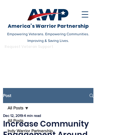
America’s Warrior Partnership
Empowering Veterans. Empowering Communities.
Improving & Saving Lives.
DONATE
Request Veteran Support
Become a Champion
Post
All Posts
Dec 12, 2019
4 min read
All Posts
Increase Community
Indy Warrior Partnership
Engagement Around