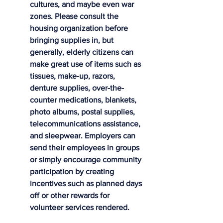
cultures, and maybe even war 
zones. Please consult the 
housing organization before 
bringing supplies in, but 
generally, elderly citizens can 
make great use of items such as 
tissues, make-up, razors, 
denture supplies, over-the-
counter medications, blankets, 
photo albums, postal supplies, 
telecommunications assistance, 
and sleepwear. Employers can 
send their employees in groups 
or simply encourage community 
participation by creating 
incentives such as planned days 
off or other rewards for 
volunteer services rendered.