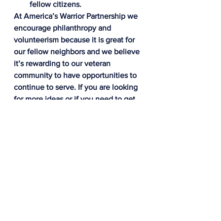
fellow citizens.
At America’s Warrior Partnership we 
encourage philanthropy and 
volunteerism because it is great for 
our fellow neighbors and we believe 
it’s rewarding to our veteran 
community to have opportunities to 
continue to serve. If you are looking 
for more ideas or if you need to get 
connected to a volunteer 
organization, please feel free to 
contact me at 
jwilson@americaswarriorpartnership.o
rg. Thanks to everyone out there 
doing an amazing job making the 
world a better place, and happy 
holidays to all!
About the Corporate Veteran 