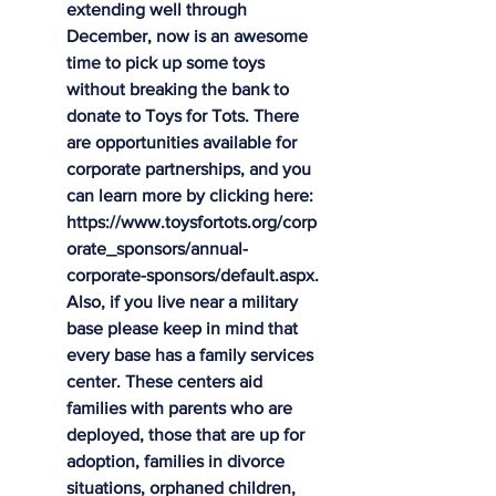
extending well through 
December, now is an awesome 
time to pick up some toys 
without breaking the bank to 
donate to Toys for Tots. There 
are opportunities available for 
corporate partnerships, and you 
can learn more by clicking here: 
https://www.toysfortots.org/corp
orate_sponsors/annual-
corporate-sponsors/default.aspx. 
Also, if you live near a military 
base please keep in mind that 
every base has a family services 
center. These centers aid 
families with parents who are 
deployed, those that are up for 
adoption, families in divorce 
situations, orphaned children, 