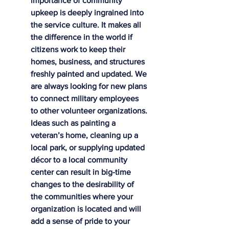
importance of community 
upkeep is deeply ingrained into 
the service culture. It makes all 
the difference in the world if 
citizens work to keep their 
homes, business, and structures 
freshly painted and updated. We 
are always looking for new plans 
to connect military employees 
to other volunteer organizations. 
Ideas such as painting a 
veteran’s home, cleaning up a 
local park, or supplying updated 
décor to a local community 
center can result in big-time 
changes to the desirability of 
the communities where your 
organization is located and will 
add a sense of pride to your 