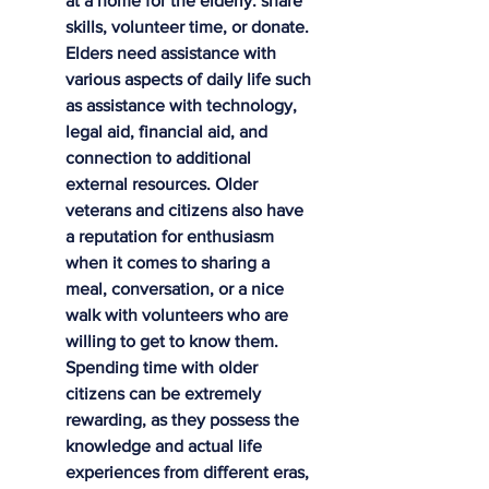
at a home for the elderly: share 
skills, volunteer time, or donate. 
Elders need assistance with 
various aspects of daily life such 
as assistance with technology, 
legal aid, financial aid, and 
connection to additional 
external resources. Older 
veterans and citizens also have 
a reputation for enthusiasm 
when it comes to sharing a 
meal, conversation, or a nice 
walk with volunteers who are 
willing to get to know them. 
Spending time with older 
citizens can be extremely 
rewarding, as they possess the 
knowledge and actual life 
experiences from different eras, 