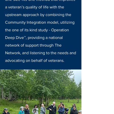
a veteran’s quality of life with the
upstream approach by combining the
Community Integration model, utilizing
the one of its kind study - Operation
Deep Dive™, providing a national
network of support through The
Network, and listening to the needs and
advocating on behalf of veterans.