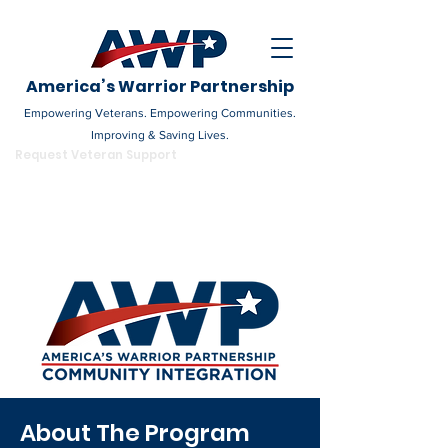
America’s Warrior Partnership
Empowering Veterans. Empowering Communities.
Improving & Saving Lives.
DONATE
Request Veteran Support
Become a Champion
About The Program