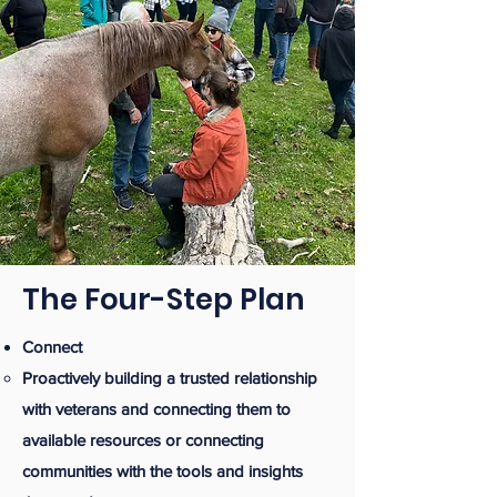
The Four-Step Plan
Connect
Proactively building a trusted relationship
with veterans and connecting them to
available resources or connecting
communities with the tools and insights