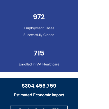
972
Employment Cases
Successfully Closed
715
Enrolled in VA Healthcare
$304,456,759
Estimated Economic Impact