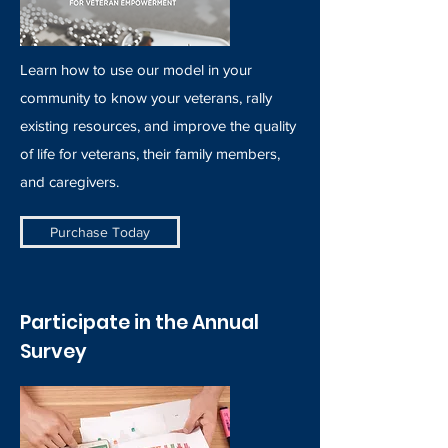
Learn how to use our model in your
community to know your veterans, rally
existing resources, and improve the quality
of life for veterans, their family members,
and caregivers.
Purchase Today
Participate in the Annual
Survey