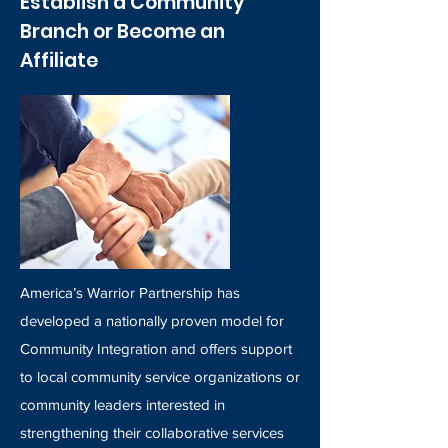
Establish a Community
Branch or Become an
Affiliate
America’s Warrior Partnership has
developed a nationally proven model for
Community Integration and offers support
to local community service organizations or
community leaders interested in
strengthening their collaborative services