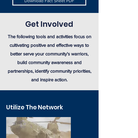
Download Fact Sheet PDF
Get Involved
The following tools and activities focus on
cultivating positive and effective ways to
better serve your community’s warriors,
build community awareness and
partnerships, identify community priorities,
and inspire action.
Utilize The Network