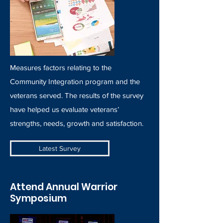
Measures factors relating to the
Community Integration program and the
veterans served. The results of the survey
have helped us evaluate veterans’
strengths, needs, growth and satisfaction.
Latest Survey
Attend Annual Warrior
Symposium