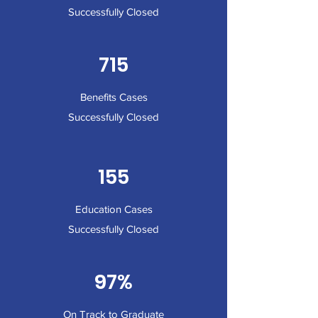
Successfully Closed
715
Benefits Cases
Successfully Closed
155
Education Cases
Successfully Closed
97%
On Track to Graduate