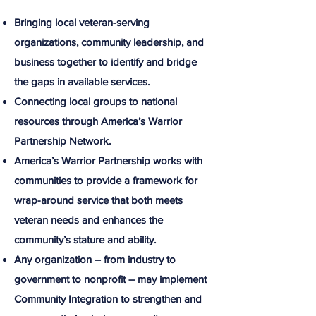
Bringing local veteran-serving
organizations, community leadership, and
business together to identify and bridge
the gaps in available services.​
Connecting local groups to national
resources through America’s Warrior
Partnership Network.​
America’s Warrior Partnership works with
communities to provide a framework for
wrap-around service that both meets
veteran needs and enhances the
community’s stature and ability.​
Any organization – from industry to
government to nonprofit – may implement
Community Integration to strengthen and