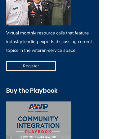
Virtual monthly resource calls that feature
industry leading experts discussing current
topics in the veteran-service space.
Register
Buy the Playbook