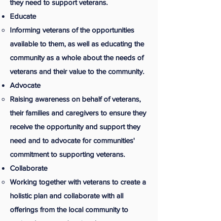
they need to support veterans.
Educate
Informing veterans of the opportunities
available to them, as well as educating the
community as a whole about the needs of
veterans and their value to the community.
Advocate
Raising awareness on behalf of veterans,
their families and caregivers to ensure they
receive the opportunity and support they
need and to advocate for communities'
commitment to supporting veterans.
Collaborate
Working together with veterans to create a
holistic plan and collaborate with all
offerings from the local community to