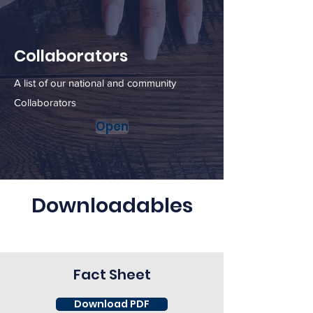
Collaborators
A list of our national and community
Collaborators
Open
Downloadables
Fact Sheet
Download PDF