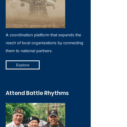
A coordination platform that expands the
reach of local organizations by connecting
them to national partners.
Explore
Attend Battle Rhythms