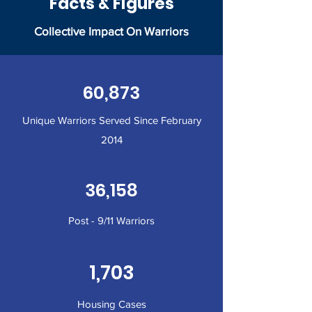
Facts & Figures
Collective Impact On Warriors
60,873
Unique Warriors Served Since February
2014
36,158
Post - 9/11 Warriors
1,703
Housing Cases