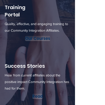
Training
Portal
Quality, effective, and engaging training to
our Community Integration Affiliates.
Our Courses
Success Stories
Hear from current affiliates about the
positive impact Community Integration has
had for them.
Read