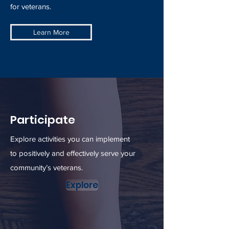
for veterans.
Learn More
Participate
Explore activities you can implement
to positively and effectively serve your
community’s veterans.
Explore