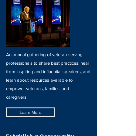
An annual gathering of veteran-serving
professionals to share best practices, hear
from inspiring and influential speakers, and
learn about resources available to
empower veterans, families, and
caregivers.
Learn More