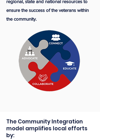
regional, state and national resources to
ensure the success of the veterans within
the community.
The Community Integration
model amplifies local efforts
by:​