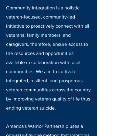
Community Integration is a holistic
veteran-focused, community-led
initiative to proactively connect with all
veterans, family members, and
caregivers, therefore, ensure access to
the resources and opportunities
available in collaboration with local
communities. We aim to cultivate
integrated, resilient, and prosperous
veteran communities across the country
by improving veteran quality of life thus
ending veteran suicide.
America's Warrior Partnership uses a
one-size-fits-one method that improves