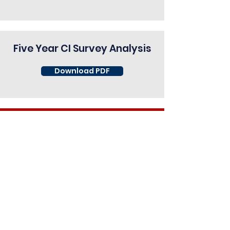
Five Year CI Survey Analysis
Download PDF
View 2016 Survey Report
Download PDF
View 2017 Survey Report
Download PDF