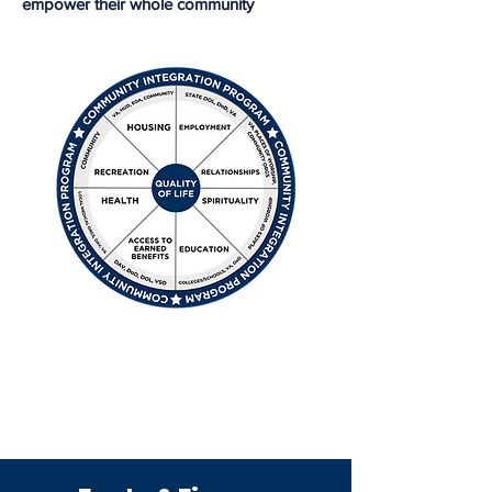
empower their whole community