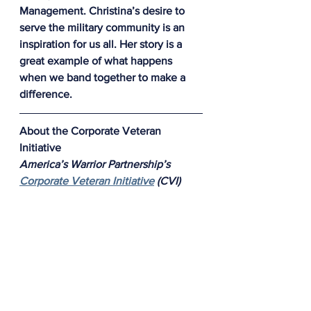
Management. 
Christina’s desire to 
serve the military community is an 
inspiration for us all. Her story is a 
great example of what happens 
when we band together to make a 
difference.
About the Corporate Veteran 
Initiative 
America’s Warrior Partnership’s 
Corporate Veteran Initiative
 (CVI) 
empowers businesses to develop 
and implement workplace solutions 
to enable veterans to thrive in their 
careers and become valuable assets 
to their employers. The Corporate 
Veteran Initiative accomplishes this 
by providing businesses with 