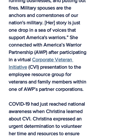
running businesses, and putting out 
fires. Military spouses are the 
anchors and cornerstones of our 
nation's military. [Her] story is just 
one drop in a sea of voices that 
support America's warriors.” She 
connected with America’s Warrior 
Partnership (AWP) after participating 
in a virtual 
Corporate Veteran 
Initiative
 (CVI) presentation to the 
employee resource group for 
veterans and family members within 
one of AWP’s partner corporations.
COVID-19 had just reached national 
awareness when Christina learned 
about CVI. Christina expressed an 
urgent determination to volunteer 
her time and resources to ensure 