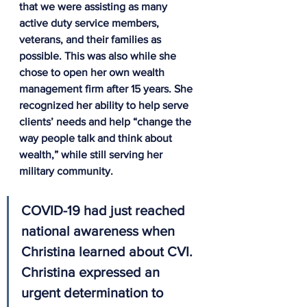
that we were assisting as many 
active duty service members, 
veterans, and their families as 
possible. This was also while she 
chose to open her own wealth 
management firm after 15 years. She 
recognized her ability to help serve 
clients’ needs and help “change the 
way people talk and think about 
wealth,” while still serving her 
military community.
COVID-19 had just reached 
national awareness when 
Christina learned about CVI. 
Christina expressed an 
urgent determination to 