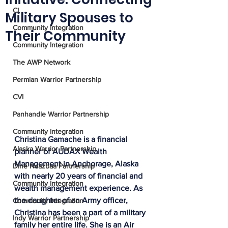
CI
Military Spouses to
Community Integration
Their Community
Community Integration
The AWP Network
Permian Warrior Partnership
CVI
Panhandle Warrior Partnership
Community Integration
Christina Gamache is a financial 
Alaska Warrior Partnership
planner of AUDAX Wealth 
Management in Anchorage, Alaska 
Diné Naazbaa Partnership
with nearly 20 years of financial and 
Community Integration
wealth management experience. As 
the daughter of an Army officer, 
Community Integration
Christina has been a part of a military 
Indy Warrior Partnership
family her entire life. She is an Air 