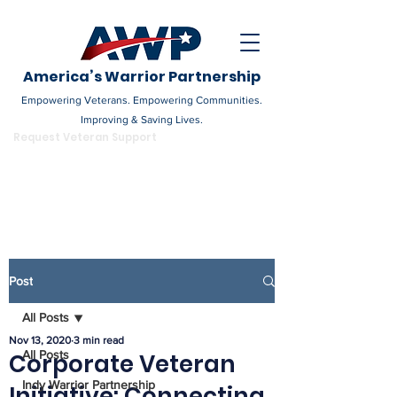
America’s Warrior Partnership
Empowering Veterans. Empowering Communities.
Improving & Saving Lives.
DONATE
Request Veteran Support
Become a Champion
Post
All Posts
Nov 13, 2020
3 min read
All Posts
Corporate Veteran
Indy Warrior Partnership
Initiative: Connecting