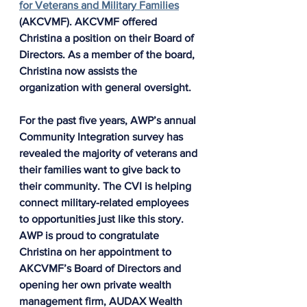
for Veterans and Military Families
(AKCVMF). AKCVMF offered 
Christina a position on their Board of 
Directors. As a member of the board, 
Christina now assists the 
organization with general oversight.
For the past five years, AWP’s annual 
Community Integration survey has 
revealed the majority of veterans and 
their families want to give back to 
their community. The CVI is helping 
connect military-related employees 
to opportunities just like this story. 
AWP is proud to congratulate 
Christina on her appointment to 
AKCVMF’s Board of Directors and 
opening her own private wealth 
management firm, AUDAX Wealth 