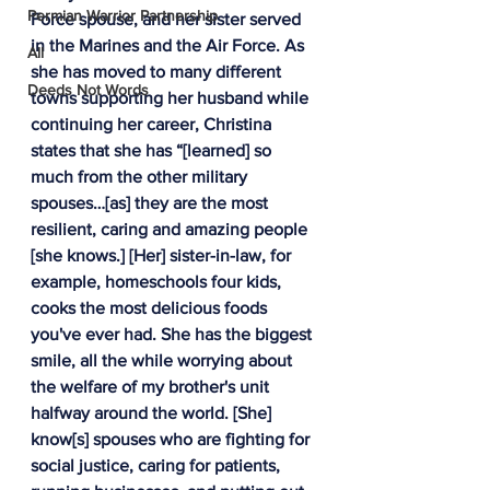
Permian Warrior Partnership
Force spouse, and her sister served 
in the Marines and the Air Force. As 
All
she has moved to many different 
Deeds Not Words
towns supporting her husband while 
continuing her career, Christina 
states that she has “[learned] so 
much from the other military 
spouses…[as] they are the most 
resilient, caring and amazing people 
[she knows.] [Her] sister-in-law, for 
example, homeschools four kids, 
cooks the most delicious foods 
you've ever had. She has the biggest 
smile, all the while worrying about 
the welfare of my brother's unit 
halfway around the world. [She] 
know[s] spouses who are fighting for 
social justice, caring for patients, 