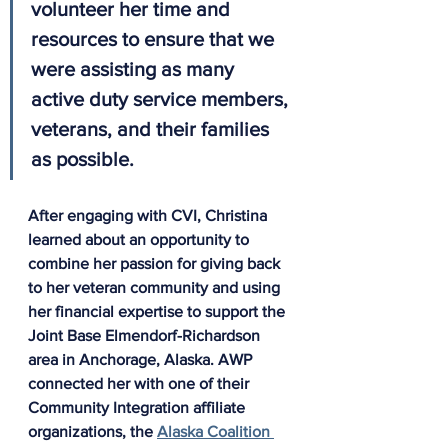
volunteer her time and 
resources to ensure that we 
were assisting as many 
active duty service members, 
veterans, and their families 
as possible.
After engaging with CVI, Christina 
learned about an opportunity to 
combine her passion for giving back 
to her veteran community and using 
her financial expertise to support the 
Joint Base Elmendorf-Richardson 
area in Anchorage, Alaska. AWP 
connected her with one of their 
Community Integration affiliate 
organizations, the 
Alaska Coalition 