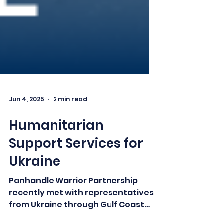
Jun 4, 2025
2 min read
Humanitarian
Support Services for
Ukraine