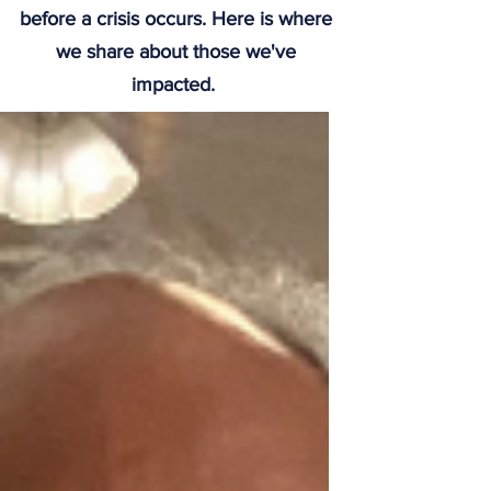
before a crisis occurs. Here is where
we share about those we've
impacted.