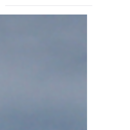
Panhandle Warrior Partnership
recently met with representatives
from Ukraine through Gulf Coast
Diplomacy’s Open World Program.
Open...