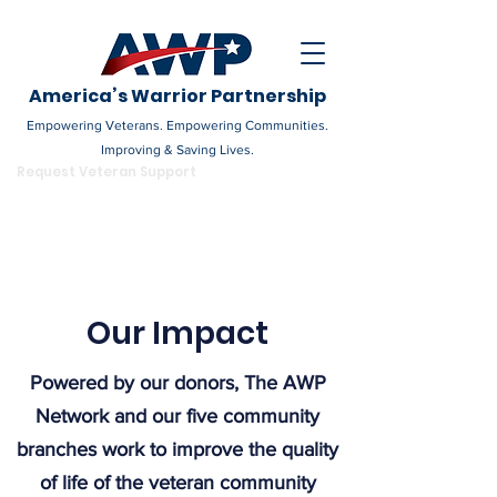
America’s Warrior Partnership
Empowering Veterans. Empowering Communities.
Improving & Saving Lives.
DONATE
Request Veteran Support
Become a Champion
Our Impact
Powered by our donors, The AWP
Network and our five community
branches work to improve the quality
of life of the veteran community