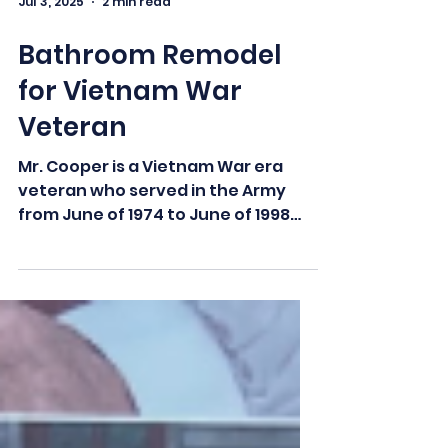
Jul 3, 2025
2 min read
Bathroom Remodel
for Vietnam War
Veteran
Mr. Cooper is a Vietnam War era
veteran who served in the Army
from June of 1974 to June of 1998
with an honorable discharge. With
his...