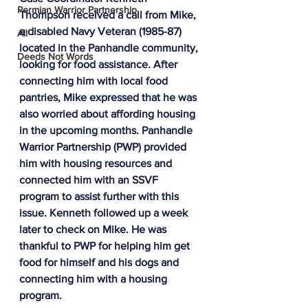
Permian Warrior Partnership
Thompson received a call from Mike, 
a disabled Navy Veteran (1985-87) 
All
located in the Panhandle community, 
Deeds Not Words
looking for food assistance. After 
connecting him with local food 
pantries, Mike expressed that he was 
also worried about affording housing 
in the upcoming months. Panhandle 
Warrior Partnership (PWP) provided 
him with housing resources and 
connected him with an SSVF 
program to assist further with this 
issue. Kenneth followed up a week 
later to check on Mike. He was 
thankful to PWP for helping him get 
food for himself and his dogs and 
connecting him with a housing 
program.