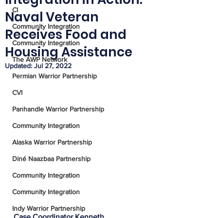
CI
Naval Veteran
Community Integration
Receives Food and
Community Integration
Housing Assistance
The AWP Network
Updated:
Jul 27, 2022
Permian Warrior Partnership
CVI
Panhandle Warrior Partnership
Community Integration
Alaska Warrior Partnership
Diné Naazbaa Partnership
Community Integration
Community Integration
Indy Warrior Partnership
Case Coordinator Kenneth 