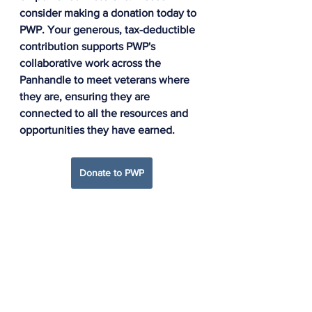
consider making a donation today to 
PWP. 
Your generous, tax-deductible 
contribution supports PWP's 
collaborative work across the 
Panhandle to meet veterans where 
they are, ensuring they are 
connected to all the resources and 
opportunities they have earned.
Donate to PWP
Panhandle Warrior Partnership
CI