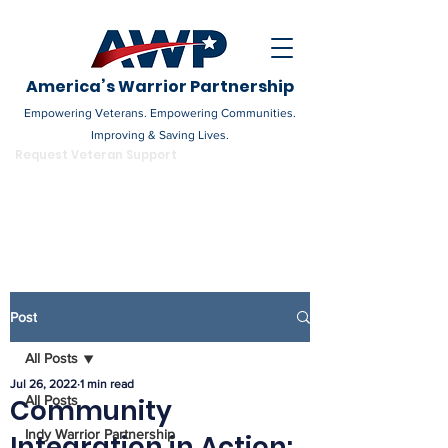
America’s Warrior Partnership
Empowering Veterans. Empowering Communities.
Improving & Saving Lives.
DONATE
Request Veteran Support
Become a Champion
Post
All Posts
Jul 26, 2022
1 min read
All Posts
Community
Indy Warrior Partnership
Integration in Action: