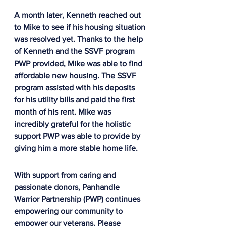
A month later, Kenneth reached out 
to Mike to see if his housing situation 
was resolved yet. Thanks to the help 
of Kenneth and the SSVF program 
PWP provided, Mike was able to find 
affordable new housing. The SSVF 
program assisted with his deposits 
for his utility bills and paid the first 
month of his rent. Mike was 
incredibly grateful for the holistic 
support PWP was able to provide by 
giving him a more stable home life.
With support from caring and 
passionate donors, Panhandle 
Warrior Partnership (PWP) continues 
empowering our community to 
empower our veterans. Please 