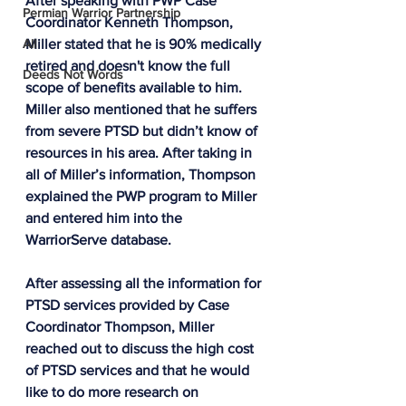
After speaking with PWP Case 
Permian Warrior Partnership
Coordinator Kenneth Thompson, 
All
Miller stated that he is 90% medically 
retired and doesn't know the full 
Deeds Not Words
scope of benefits available to him. 
Miller also mentioned that he suffers 
from severe PTSD but didn’t know of 
resources in his area. After taking in 
all of Miller’s information, Thompson 
explained the PWP program to Miller 
and entered him into the 
WarriorServe database.
After assessing all the information for 
PTSD services provided by Case 
Coordinator Thompson, Miller 
reached out to discuss the high cost 
of PTSD services and that he would 
like to do more research on 