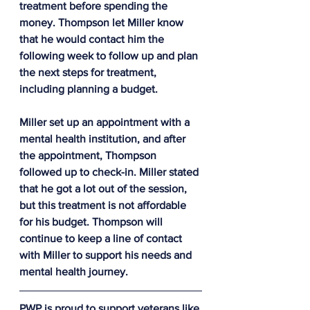
treatment before spending the 
money. Thompson let Miller know 
that he would contact him the 
following week to follow up and plan 
the next steps for treatment, 
including planning a budget.
Miller set up an appointment with a 
mental health institution, and after 
the appointment, Thompson 
followed up to check-in. Miller stated 
that he got a lot out of the session, 
but this treatment is not affordable 
for his budget. Thompson will 
continue to keep a line of contact 
with Miller to support his needs and 
mental health journey.
PWP is proud to support veterans like 