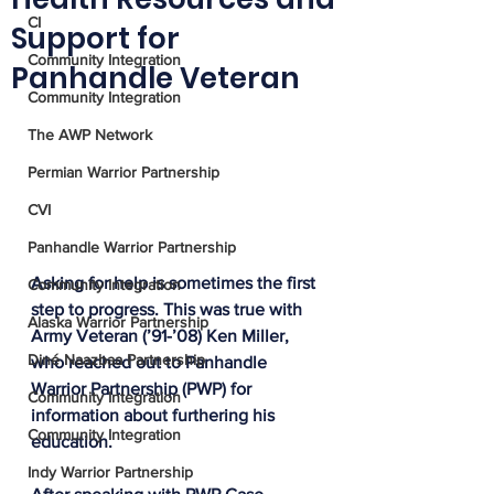
CI
Support for
Community Integration
Panhandle Veteran
Community Integration
The AWP Network
Permian Warrior Partnership
CVI
Panhandle Warrior Partnership
Asking for help is sometimes the first 
Community Integration
step to progress. This was true with 
Alaska Warrior Partnership
Army Veteran (’91-’08) Ken Miller, 
Diné Naazbaa Partnership
who reached out to Panhandle 
Warrior Partnership (PWP) for 
Community Integration
information about furthering his 
Community Integration
education. 
Indy Warrior Partnership