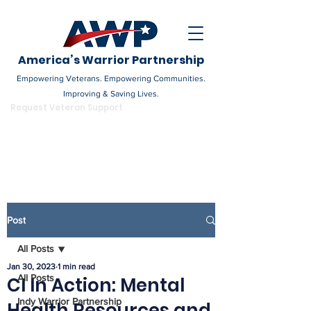
America’s Warrior Partnership
Empowering Veterans. Empowering Communities.
Improving & Saving Lives.
DONATE
Request Veteran Support
Become a Champion
Post
All Posts
Jan 30, 2023
1 min read
All Posts
CI In Action: Mental
Indy Warrior Partnership
Health Resources and