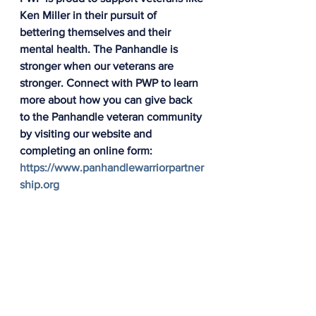
Ken Miller in their pursuit of 
bettering themselves and their 
mental health. The Panhandle is 
stronger when our veterans are 
stronger. Connect with PWP to learn 
more about how you can give back 
to the Panhandle veteran community 
by visiting our website and 
completing an online form: 
https://www.panhandlewarriorpartner
ship.org
Panhandle Warrior Partnership
All