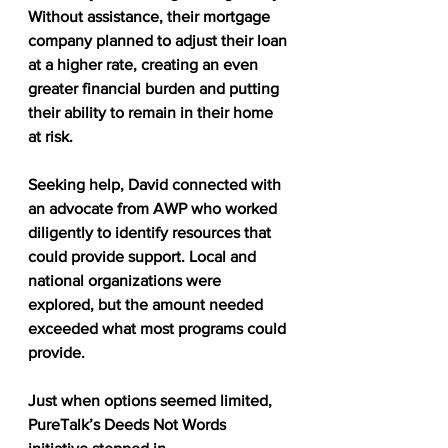
Without assistance, their mortgage 
company planned to adjust their loan 
at a higher rate, creating an even 
greater financial burden and putting 
their ability to remain in their home 
at risk.
Seeking help, David connected with 
an advocate from AWP who worked 
diligently to identify resources that 
could provide support. Local and 
national organizations were 
explored, but the amount needed 
exceeded what most programs could 
provide.
Just when options seemed limited, 
PureTalk’s Deeds Not Words 