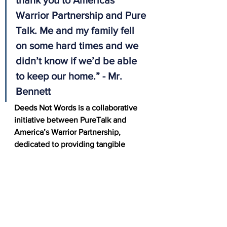
thank you to Americas 
Warrior Partnership and Pure 
Talk. Me and my family fell 
on some hard times and we 
didn’t know if we’d be able 
to keep our home.” - Mr. 
Bennett
Deeds Not Words is a collaborative 
initiative between PureTalk and 
America’s Warrior Partnership, 
dedicated to providing tangible 
support to veterans in need. Through 
PureTalk’s continued commitment, 
veterans like David can access help 
through the AWP Network when 
they need it most. 