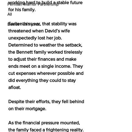
working hard to build a stable future 
Permian Warrior Partnership
for his family.
All
Earlier this year, that stability was 
Deeds Not Words
threatened when David’s wife 
unexpectedly lost her job. 
Determined to weather the setback, 
the Bennett family worked tirelessly 
to adjust their finances and make 
ends meet on a single income. They 
cut expenses wherever possible and 
did everything they could to stay 
afloat.
Despite their efforts, they fell behind 
on their mortgage.
As the financial pressure mounted, 
the family faced a frightening reality. 