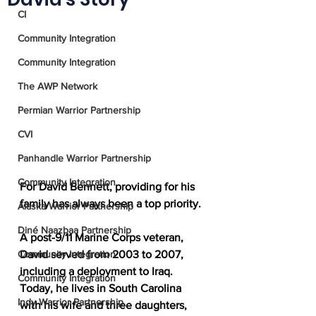
CI
Community Integration
Community Integration
The AWP Network
Permian Warrior Partnership
CVI
Panhandle Warrior Partnership
Community Integration
For David Bennett, providing for his 
family has always been a top priority.
Alaska Warrior Partnership
Diné Naazbaa Partnership
A post-9/11 Marine Corps veteran, 
Community Integration
David served from 2003 to 2007, 
including a deployment to Iraq. 
Community Integration
Today, he lives in South Carolina 
Indy Warrior Partnership
with his wife and three daughters, 