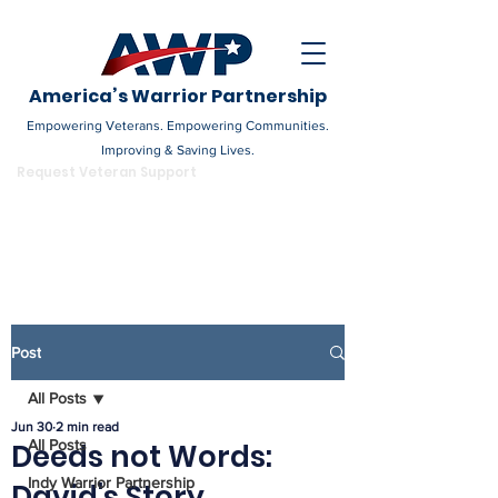
America’s Warrior Partnership
Empowering Veterans. Empowering Communities.
Improving & Saving Lives.
DONATE
Request Veteran Support
Become a Champion
Post
All Posts
Jun 30
2 min read
All Posts
Deeds not Words:
Indy Warrior Partnership
David's Story