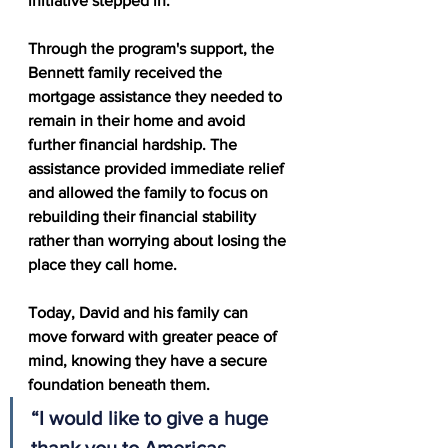
initiative stepped in.
Through the program's support, the 
Bennett family received the 
mortgage assistance they needed to 
remain in their home and avoid 
further financial hardship. The 
assistance provided immediate relief 
and allowed the family to focus on 
rebuilding their financial stability 
rather than worrying about losing the 
place they call home.
Today, David and his family can 
move forward with greater peace of 
mind, knowing they have a secure 
foundation beneath them.
“I would like to give a huge 