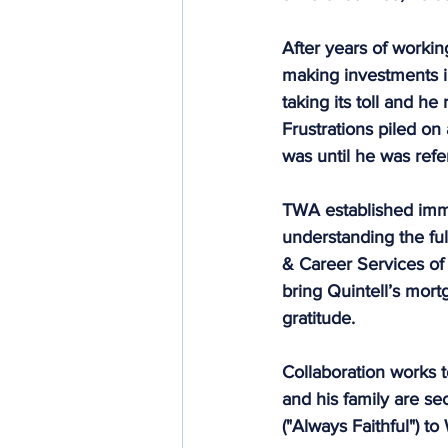
After years of workin
making investments i
taking its toll and he
Frustrations piled on
was until he was ref
TWA established immed
understanding the fu
& Career Services of
bring Quintell’s mort
gratitude. 
Collaboration works to
and his family are se
("Always Faithful") to