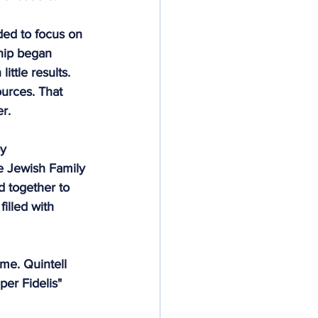
ded to focus on 
hip began 
ittle results. 
ources. That 
r. 
y 
e Jewish Family 
 together to 
illed with 
ime. Quintell 
er Fidelis" 