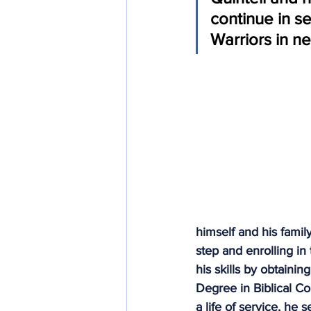
continue in se
Community Integration
In
Warriors in n
himself and his family
step and enrolling in
his skills by obtain
Degree in Biblical C
a life of service, h