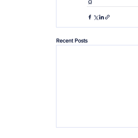
CI
Recent Posts