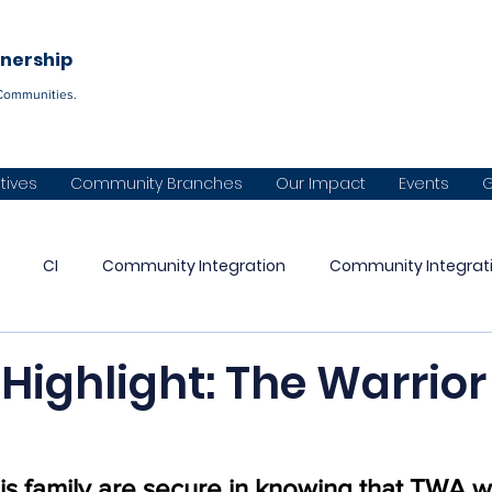
Become a C
tnership
Communities.
atives
Community Branches
Our Impact
Events
G
CI
Community Integration
Community Integrat
Warrior Partnership
CVI
Panhandle Warrior Partnershi
e Highlight: The Warrior
aska Warrior Partnership
Diné Naazbaa Partnership
Co
is family are secure in knowing that TWA wi