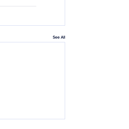
See All