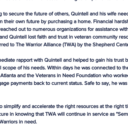
g to secure the future of others, Quintell and his wife nee
n their own future by purchasing a home. Financial hards
 reached out to numerous organizations for assistance with l
 and Quintell lost faith and trust in veteran community res
erred to The Warrior Alliance (TWA) by the Shepherd Cente
iate rapport with Quintell and helped to gain his trust b
ll scope of his needs. Within days he was connected to th
 Atlanta and the Veterans in Need Foundation who worked
gage payments back to current status. Safe to say, he was f
 simplify and accelerate the right resources at the right t
cure in knowing that TWA will continue in service as "Semp
 Warriors in need.