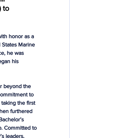
 to 
Deeds Not Words
ith honor as a 
 States Marine 
ce, he was 
gan his 
ar beyond the 
 commitment to 
aking the first 
then furthered 
Bachelor’s 
p. Committed to 
s leaders. 