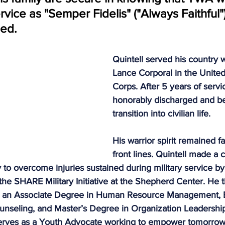
rvice as "Semper Fidelis" ("Always Faithful")
dy Warrior Partnership
Permian Warrior Partnership
All
eed.
Quintell served his country w
Lance Corporal in the United
Corps. After 5 years of servi
honorably discharged and be
transition into civilian life. 
His warrior spirit remained f
front lines. Quintell made a
 to overcome injuries sustained during military service by t
 the SHARE Military Initiative at the Shepherd Center. He 
ing an Associate Degree in Human Resource Management, 
ounseling, and Master’s Degree in Organization Leadershi
e serves as a Youth Advocate working to empower tomorrow’