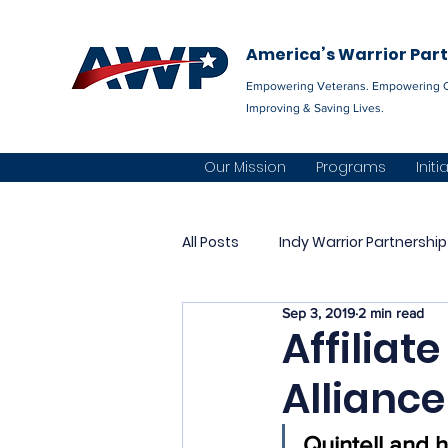
America’s Warrior Par
Empowering Veterans. Empowering 
Improving & Saving Lives.
Our Mission
Programs
Initi
All Posts
Indy Warrior Partnership
Sep 3, 2019
2 min read
The AWP Network
Permian 
Affiliat
Alliance
Community Integration
Al
Quintell and h