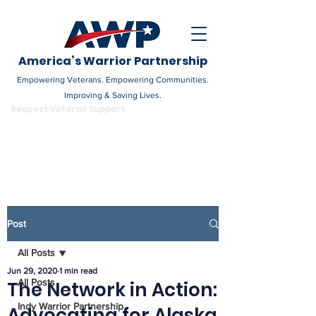
America’s Warrior Partnership
Empowering Veterans. Empowering Communities.
Improving & Saving Lives.
DONATE
Request Veteran Support
Become a Champion
Post
All Posts
Jun 29, 2020
1 min read
All Posts
The Network in Action:
Indy Warrior Partnership
Advocating for Alaska