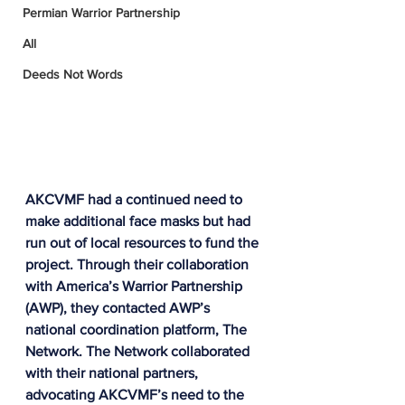
Permian Warrior Partnership
All
Deeds Not Words
AKCVMF had a continued need to 
make additional face masks but had 
run out of local resources to fund the 
project. 
Through their collaboration 
with America’s Warrior Partnership 
(AWP), they contacted AWP’s 
national coordination platform, The 
Network. The Network collaborated 
with their national partners, 
advocating AKCVMF’s need to the 