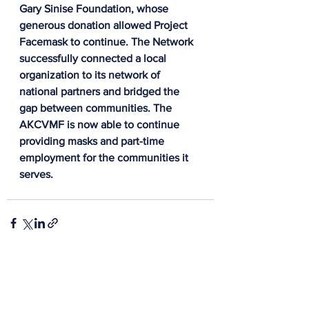
Gary Sinise Foundation, whose 
generous donation allowed Project 
Facemask to continue.
 The Network 
successfully connected a local 
organization to its network of 
national partners and bridged the 
gap between communities. The 
AKCVMF is now able to continue 
providing masks and part-time 
employment for the communities it 
serves.
See All
Recent Posts