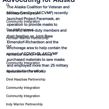
CI
The Alaska Coalition for Veteran and 
Military Families (AKCVMF) recently 
Community Integration
launched Project Facemask, an 
Community Integration
operation to provide masks to 
The AWP Network
veterans, active-duty members and 
their families on Joint Base 
Permian Warrior Partnership
Elmendorf-Richardson and the 
CVI
Anchorage area to help contain the 
spread of COVID-19. AKCVMF 
Panhandle Warrior Partnership
purchased materials to sew masks 
Community Integration
and employed more than 25 military 
Alaska Warrior Partnership
spouses for the effort. 
Diné Naazbaa Partnership
Community Integration
Community Integration
Indy Warrior Partnership