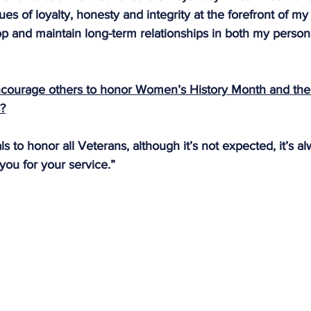
ues of loyalty, honesty and integrity at the forefront of m
p and maintain long-term relationships in both my person
courage others to honor Women’s History Month and th
s?
s to honor all Veterans, although it’s not expected, it’s al
you for your service.”