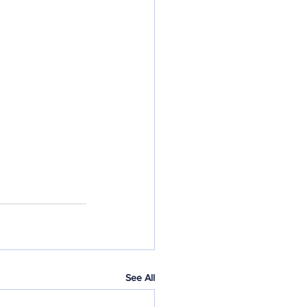
See All