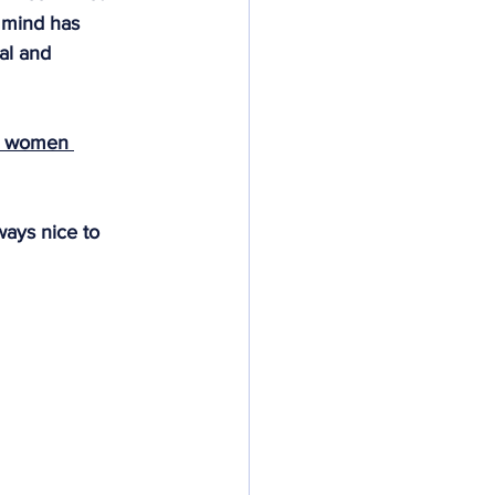
y mind has 
al and 
e women 
ways nice to 