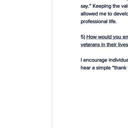
say.” Keeping the val
allowed me to develo
professional life.
5) 
How would you en
veterans in their live
I encourage individual
hear a simple “thank 