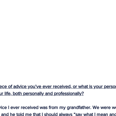
ece of advice you’ve ever received, or what is your person
 life, both personally and professionally?
vice I ever received was from my grandfather. We were w
, and he told me that I should always “say what I mean an