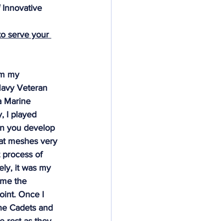
 Innovative 
Deeds Not Words
o serve your 
om my 
Navy Veteran 
a Marine 
, I played 
en you develop 
hat meshes very 
t process of 
ely, it was my 
 me the 
oint. Once I 
he Cadets and 