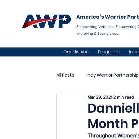
America’s Warrior Par
Empowering Veterans. Empowering 
Improving & Saving Lives.
Our Mission
Programs
Initi
All Posts
Indy Warrior Partnership
Mar 29, 2021
2 min read
The AWP Network
Permian 
Danniel
Month Pr
Community Integration
Al
Throughout Women's H