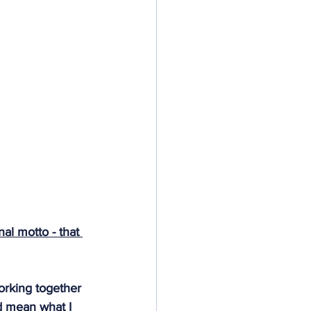
al motto - that 
orking together 
d mean what I 