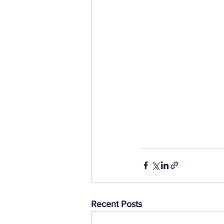
Recent Posts