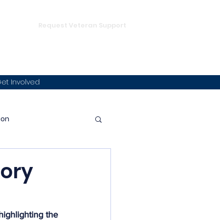
DONATE
hampion
Request Veteran Support
et Involved
ion
p
tory
mmunity Integration
ighlighting the 