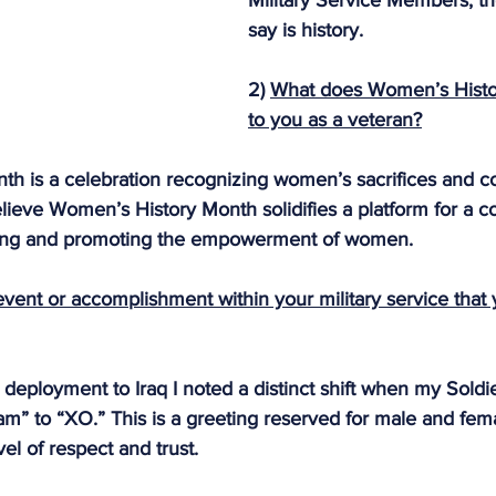
Military Service Members, th
say is history.
2) 
What does Women’s Hist
to you as a veteran?
h is a celebration recognizing women’s sacrifices and con
elieve Women’s History Month solidifies a platform for a c
ing and promoting the empowerment of women.
 event or accomplishment within your military service that
r deployment to Iraq I noted a distinct shift when my Soldi
m” to “XO.” This is a greeting reserved for male and fema
el of respect and trust.