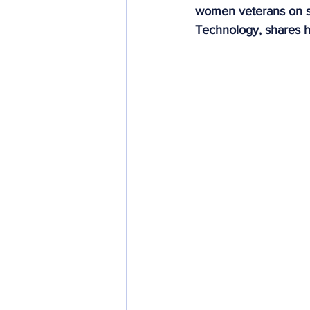
women veterans on st
Community Integration
In
Technology, shares h