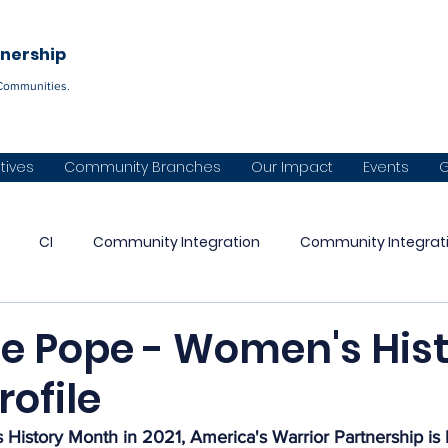
Become a C
tnership
Communities.
atives
Community Branches
Our Impact
Events
G
CI
Community Integration
Community Integrat
Warrior Partnership
CVI
Panhandle Warrior Partnershi
le Pope - Women's His
ofile
aska Warrior Partnership
Diné Naazbaa Partnership
Co
istory Month in 2021, America's Warrior Partnership is h