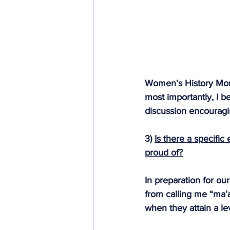
Women’s History Mont
most importantly, I b
discussion encourag
3) 
Is there a specific
proud of?
In preparation for ou
from calling me “ma’a
when they attain a lev