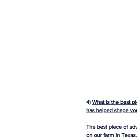
4) 
What is the best pi
has helped shape your
The best piece of ad
on our farm in Texas