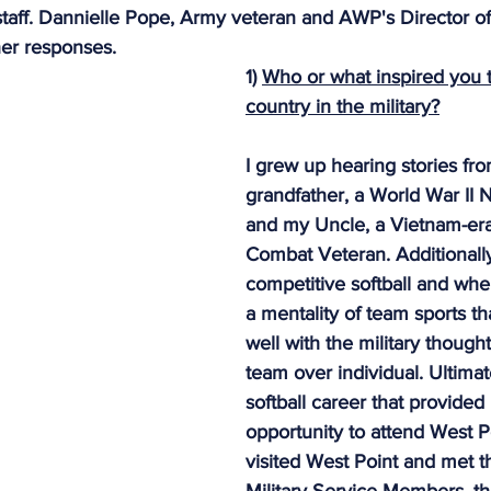
aff. Dannielle Pope, Army veteran and AWP's Director of
dy Warrior Partnership
Permian Warrior Partnership
All
er responses.
1) 
Who or what inspired you t
country in the military?
I grew up hearing stories fr
grandfather, a World War II 
and my Uncle, a Vietnam-er
Combat Veteran. Additionally
competitive softball and wh
a mentality of team sports t
well with the military though
team over individual. Ultimat
softball career that provided
opportunity to attend West P
visited West Point and met t