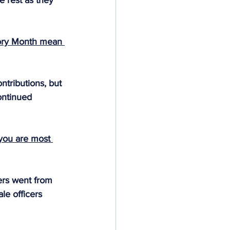
e rest as they 
ory Month mean 
tributions, but 
ontinued 
 you are most 
ers went from 
le officers 