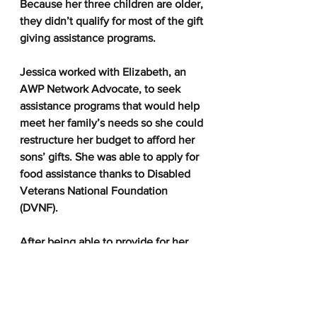
Because her three children are older, 
they didn’t qualify for most of the gift 
giving assistance programs.  
Jessica worked with Elizabeth, an 
AWP Network Advocate, to seek 
assistance programs that would help 
meet her family’s needs so she could 
restructure her budget to afford her 
sons’ gifts. She was able to apply for 
food assistance thanks to Disabled 
Veterans National Foundation 
(DVNF).  
After being able to provide for her 
three sons this winter, Jessica gave 
her sincere thanks to AWP and DVNF 
for their help.  