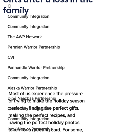
CI
family
Community Integration
Community Integration
The AWP Network
Permian Warrior Partnership
CVI
Panhandle Warrior Partnership
Community Integration
Alaska Warrior Partnership
Most of us experience the pressure 
Diné Naazbaa Partnership
of trying to make the holiday season 
perfect – finding the perfect gifts, 
Community Integration
making the perfect recipes, and 
Community Integration
having the perfect holiday photos 
Indy Warrior Partnership
taken for a greeting card. For some, 