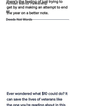
there's the feeling of just trying to 
Permian Warrior Partnership
get by and making an attempt to end 
All
the year on a better note. 
Deeds Not Words
Ever wondered what $10 could do? It 
can save the lives of veterans like 
the one you're reading about in this 