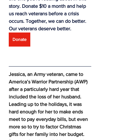
story. Donate $10 a month and help 
us reach veterans before a crisis 
occurs. Together, we can do better. 
Our veterans deserve better.
Donate
Jessica, an Army veteran, came to 
America’s Warrior Partnership (AWP) 
after a particularly hard year that 
included the loss of her husband. 
Leading up to the holidays, it was 
hard enough for her to make ends 
meet to pay everyday bills, but even 
more so to try to factor Christmas 
gifts for her family into her budget. 