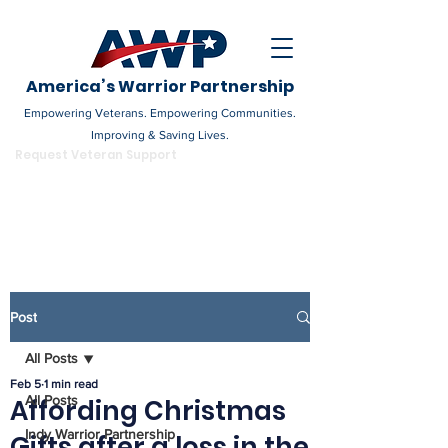
America’s Warrior Partnership
Empowering Veterans. Empowering Communities.
Improving & Saving Lives.
DONATE
Request Veteran Support
Become a Champion
Post
All Posts
Feb 5
1 min read
All Posts
Affording Christmas
Indy Warrior Partnership
Gifts after a loss in the