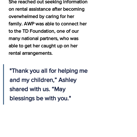
She reached out seeking information 
on rental assistance after becoming 
overwhelmed by caring for her 
family. AWP was able to connect her 
to the TD Foundation, one of our 
many national partners, who was 
able to get her caught up on her 
rental arrangements. 
"Thank you all for helping me 
and my children,” Ashley 
shared with us. “May 
blessings be with you." 
Thank you to our partners, who make 
a difference in the lives of veterans 
like Ashley across the nation, as we 