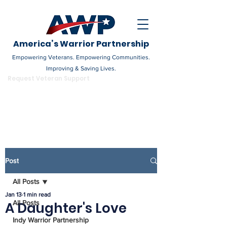
America’s Warrior Partnership
Empowering Veterans. Empowering Communities.
Improving & Saving Lives.
DONATE
Request Veteran Support
Become a Champion
Post
All Posts
Jan 13
1 min read
All Posts
A Daughter's Love
Indy Warrior Partnership