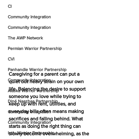
CI
Community Integration
Community Integration
The AWP Network
Permian Warrior Partnership
CVI
Panhandle Warrior Partnership
Caregiving for a parent can put a 
Community Integration
quiet but heavy strain on your own 
life. Balancing the desire to support 
Alaska Warrior Partnership
someone you love while trying to 
Diné Naazbaa Partnership
keep up with rent, utilities, and 
everyday bills often means making 
Community Integration
sacrifices and falling behind. What 
Community Integration
starts as doing the right thing can 
Indy Warrior Partnership
slowly become overwhelming, as the 