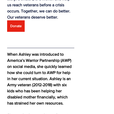
us reach veterans before a crisis 
occurs. Together, we can do better. 
Our veterans deserve better.
Donate
When Ashley was introduced to 
America’s Warrior Partnership (AWP) 
on social media, she quickly learned 
how she could turn to AWP for help 
in her current situation. Ashley is an 
Army veteran (2012-2018) with six 
kids who has been helping her 
disabled mother financially, which 
has strained her own resources.  