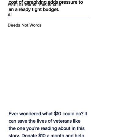
cost of caregiving adds pressure to 
Permian Warrior Partnership
an already tight budget. 
All
Deeds Not Words
Ever wondered what $10 could do? It 
can save the lives of veterans like 
the one you're reading about in this 
story. Donate $10 a month and help 