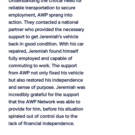
Understanding the critical need for 
reliable transportation to secure 
employment, AWP sprang into 
action. They contacted a national 
partner who provided the necessary 
support to get Jeremiah's vehicle 
back in good condition. With his car 
repaired, Jeremiah found himself 
fully employed and capable of 
commuting to work. The support 
from AWP not only fixed his vehicle 
but also restored his independence 
and sense of purpose. Jeremiah was 
incredibly grateful for the support 
that the AWP Network was able to 
provide for him, before his situation 
spiraled out of control due to the 
lack of financial independence.