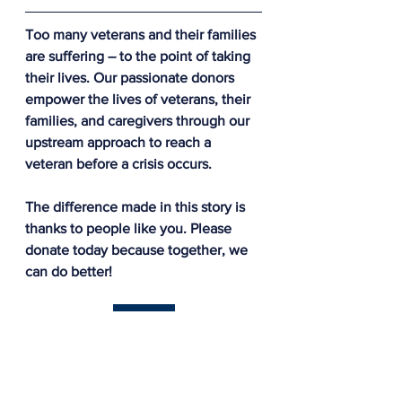
Too many veterans and their families 
are suffering – to the point of taking 
their lives. Our passionate donors 
empower the lives of veterans, their 
families, and caregivers through our 
upstream approach to reach a 
veteran before a crisis occurs.
The difference made in this story is 
thanks to people like you. Please 
donate today because together, we 
can do better!
Donate
The AWP Network