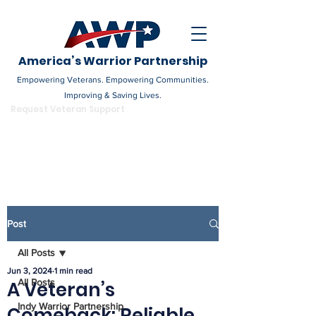
America’s Warrior Partnership
Empowering Veterans. Empowering Communities.
Improving & Saving Lives.
DONATE
Request Veteran Support
Become a Champion
Post
All Posts
Jun 3, 2024
1 min read
All Posts
A Veteran’s
Indy Warrior Partnership
Comeback: Reliable