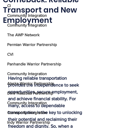
CI
Transport and New
Community Integration
Employment
Community Integration
The AWP Network
Permian Warrior Partnership
CVI
Panhandle Warrior Partnership
Community Integration
Having reliable transportation 
Alaska Warrior Partnership
provides the independence to seek 
opportunities, secure employment, 
Diné Naazbaa Partnership
and achieve financial stability. For 
Community Integration
many, access to dependable 
transportation is the key to unlocking 
Community Integration
their potential and reclaiming their 
Indy Warrior Partnership
freedom and dignity. So, when a 