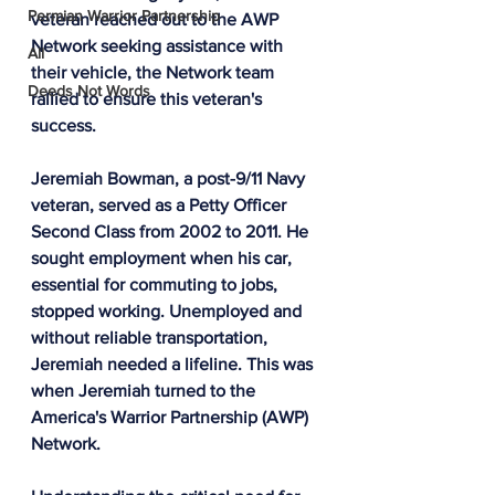
Permian Warrior Partnership
veteran reached out to the AWP 
Network seeking assistance with 
All
their vehicle, the Network team 
Deeds Not Words
rallied to ensure this veteran's 
success.
Jeremiah Bowman, a post-9/11 Navy 
veteran, served as a Petty Officer 
Second Class from 2002 to 2011. He 
sought employment when his car, 
essential for commuting to jobs, 
stopped working. Unemployed and 
without reliable transportation, 
Jeremiah needed a lifeline. This was 
when Jeremiah turned to the 
America's Warrior Partnership (AWP) 
Network.