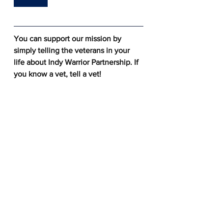
You can support our mission by 
simply telling the veterans in your 
life about Indy Warrior Partnership. If 
you know a vet, tell a vet! 
See All
Recent Posts