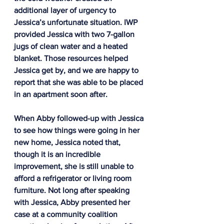
additional layer of urgency to 
Jessica’s unfortunate situation. IWP 
provided Jessica with two 7-gallon 
jugs of clean water and a heated 
blanket. Those resources helped 
Jessica get by, and we are happy to 
report that she was able to be placed 
in an apartment soon after.
When Abby followed-up with Jessica 
to see how things were going in her 
new home, Jessica noted that, 
though it is an incredible 
improvement, she is still unable to 
afford a refrigerator or living room 
furniture. Not long after speaking 
with Jessica, Abby presented her 
case at a community coalition 