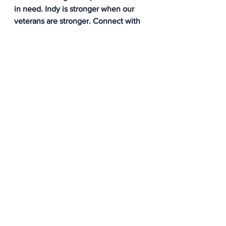
in need. Indy is stronger when our 
veterans are stronger. Connect with 
IWP to learn more about how you 
can give back ot the Indy veteran 
community by visiting our website 
and completing an online form: 
www.indywarriorpartnership.org
All
See All
Recent Posts