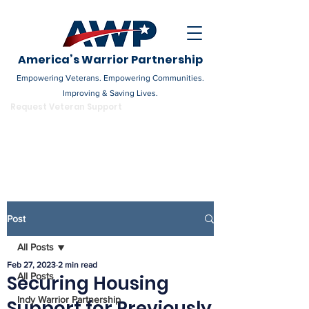
America’s Warrior Partnership
Empowering Veterans. Empowering Communities.
Improving & Saving Lives.
DONATE
Request Veteran Support
Become a Champion
Post
All Posts
Feb 27, 2023
2 min read
All Posts
Securing Housing
Indy Warrior Partnership
Support for Previously