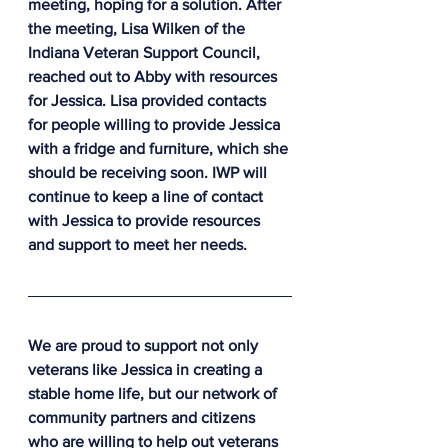
meeting, hoping for a solution. After 
the meeting, Lisa Wilken of the 
Indiana Veteran Support Council, 
reached out to Abby with resources 
for Jessica. Lisa provided contacts 
for people willing to provide Jessica 
with a fridge and furniture, which she 
should be receiving soon. IWP will 
continue to keep a line of contact 
with Jessica to provide resources 
and support to meet her needs.
We are proud to support not only 
veterans like Jessica in creating a 
stable home life, but our network of 
community partners and citizens 
who are willing to help out veterans 