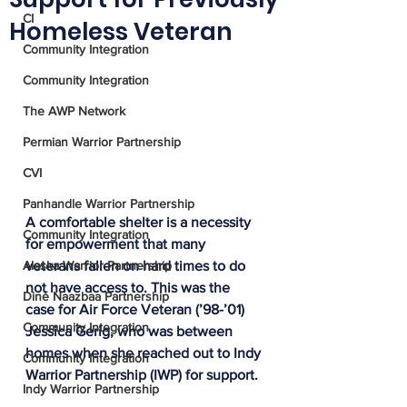
CI
Homeless Veteran
Community Integration
Community Integration
The AWP Network
Permian Warrior Partnership
CVI
Panhandle Warrior Partnership
A comfortable shelter is a necessity 
Community Integration
for empowerment that many 
Alaska Warrior Partnership
veterans fallen on hard times to do 
not have access to. This was the 
Diné Naazbaa Partnership
case for Air Force Veteran (’98-’01) 
Community Integration
Jessica Gerig, who was between 
homes when she reached out to Indy 
Community Integration
Warrior Partnership (IWP) for support. 
Indy Warrior Partnership