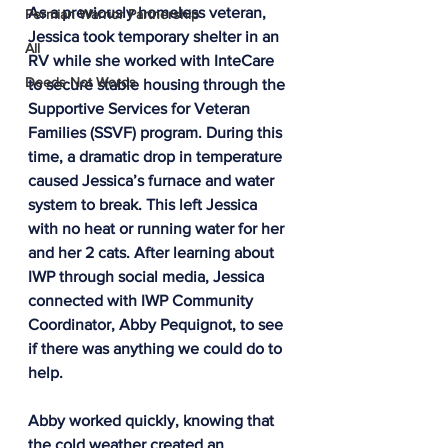
As a previously homeless veteran, 
Permian Warrior Partnership
Jessica took temporary shelter in an 
All
RV while she worked with InteCare 
Deeds Not Words
to secure stable housing through the 
Supportive Services for Veteran 
Families (SSVF) program. During this 
time, a dramatic drop in temperature 
caused Jessica’s furnace and water 
system to break. This left Jessica 
with no heat or running water for her 
and her 2 cats. After learning about 
IWP through social media, Jessica 
connected with IWP Community 
Coordinator, Abby Pequignot, to see 
if there was anything we could do to 
help. 
Abby worked quickly, knowing that 
the cold weather created an 