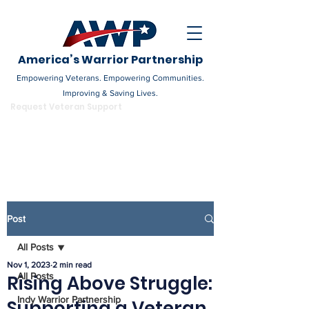
America’s Warrior Partnership
Empowering Veterans. Empowering Communities.
Improving & Saving Lives.
DONATE
Request Veteran Support
Become a Champion
Post
All Posts
Nov 1, 2023
2 min read
All Posts
Rising Above Struggle:
Indy Warrior Partnership
Supporting a Veteran