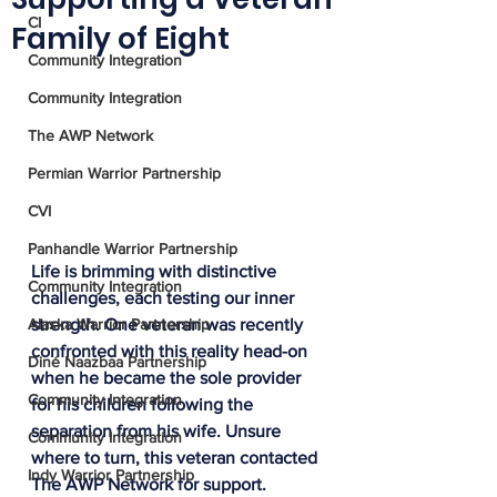
CI
Family of Eight
Community Integration
Community Integration
The AWP Network
Permian Warrior Partnership
CVI
Panhandle Warrior Partnership
Life is brimming with distinctive 
Community Integration
challenges, each testing our inner 
Alaska Warrior Partnership
strength. One veteran was recently 
confronted with this reality head-on 
Diné Naazbaa Partnership
when he became the sole provider 
Community Integration
for his children following the 
separation from his wife. Unsure 
Community Integration
where to turn, this veteran contacted 
Indy Warrior Partnership
The AWP Network for support.