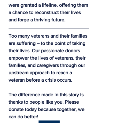
were granted a lifeline, offering them 
a chance to reconstruct their lives 
and forge a thriving future.
Too many veterans and their families 
are suffering – to the point of taking 
their lives. Our passionate donors 
empower the lives of veterans, their 
families, and caregivers through our 
upstream approach to reach a 
veteran before a crisis occurs.
The difference made in this story is 
thanks to people like you. Please 
donate today because together, we 
can do better!
Donate