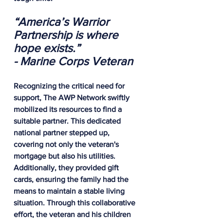
“America’s Warrior 
Partnership is where 
hope exists.”
- Marine Corps Veteran
Recognizing the critical need for 
support, The AWP Network swiftly 
mobilized its resources to find a 
suitable partner. This dedicated 
national partner stepped up, 
covering not only the veteran's 
mortgage but also his utilities. 
Additionally, they provided gift 
cards, ensuring the family had the 
means to maintain a stable living 
situation. Through this collaborative 
effort, the veteran and his children 