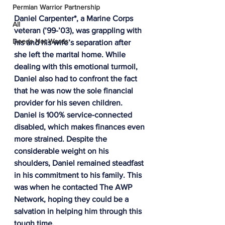
Permian Warrior Partnership
Daniel Carpenter*, a Marine Corps 
All
veteran (’99-’03), was grappling with 
Deeds Not Words
his and his wife’s separation after 
she left the marital home. While 
dealing with this emotional turmoil, 
Daniel also had to confront the fact 
that he was now the sole financial 
provider for his seven children. 
Daniel is 100% service-connected 
disabled, which makes finances even 
more strained. Despite the 
considerable weight on his 
shoulders, Daniel remained steadfast 
in his commitment to his family. This 
was when he contacted The AWP 
Network, hoping they could be a 
salvation in helping him through this 
tough time.