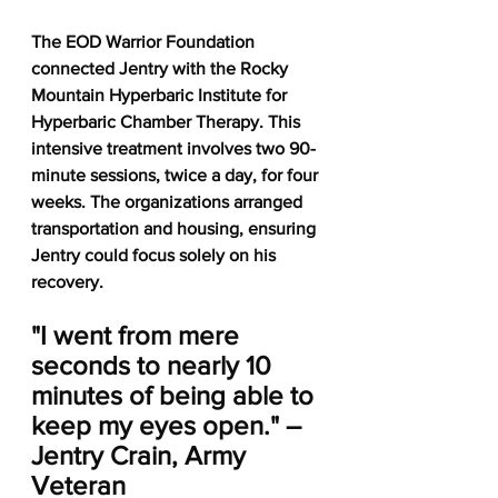
The EOD Warrior Foundation 
connected Jentry with the Rocky 
Mountain Hyperbaric Institute for 
Hyperbaric Chamber Therapy. This 
intensive treatment involves two 90-
minute sessions, twice a day, for four 
weeks. The organizations arranged 
transportation and housing, ensuring 
Jentry could focus solely on his 
recovery.
"I went from mere 
seconds to nearly 10 
minutes of being able to 
keep my eyes open." – 
Jentry Crain, Army 
Veteran