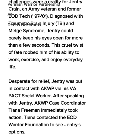
challenges were a reality for Jentry 
Permian Warrior Partnership
Crain, an Army veteran and former 
All
EOD Tech (' 97-'01). Diagnosed with 
Traumatic Brain Injury (TBI) and 
Deeds Not Words
Meige Syndrome, Jentry could 
barely keep his eyes open for more 
than a few seconds. This cruel twist 
of fate robbed him of his ability to 
work, exercise, and enjoy everyday 
life.
Desperate for relief, Jentry was put 
in contact with AKWP via his VA 
PACT Social Worker. After speaking 
with Jentry, AKWP Case Coordinator 
Tiana Freeman immediately took 
action. Tiana contacted the EOD 
Warrior Foundation to see Jentry's 
options.