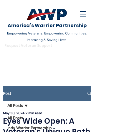
America’s Warrior Partnership
Empowering Veterans. Empowering Communities.
Improving & Saving Lives.
DONATE
Request Veteran Support
Become a Champion
Post
All Posts
May 30, 2024
2 min read
All Posts
Eyes Wide Open: A
Indy Warrior Partnership
Veteran's Unique Path