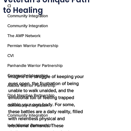
CI
to Healing
Community Integration
Community Integration
The AWP Network
Permian Warrior Partnership
CVI
Panhandle Warrior Partnership
Community Integration
Imagine the struggle of keeping your 
eyes open, the frustration of being 
Alaska Warrior Partnership
unable to walk unaided, and the 
Diné Naazbaa Partnership
emotional toll of feeling trapped 
within your own body. For some, 
Community Integration
these battles are a daily reality, filled 
Community Integration
with relentless physical and 
Indy Warrior Partnership
emotional demands. These 