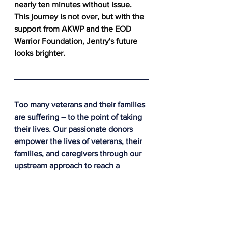
nearly ten minutes without issue. 
This journey is not over, but with the 
support from AKWP and the EOD 
Warrior Foundation, Jentry's future 
looks brighter.
Too many veterans and their families 
are suffering – to the point of taking 
their lives. Our passionate donors 
empower the lives of veterans, their 
families, and caregivers through our 
upstream approach to reach a 
veteran before a crisis occurs.
The difference made in this story is 
thanks to people like you. Please 
donate today because together, we 