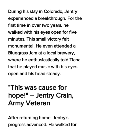
During his stay in Colorado, Jentry 
experienced a breakthrough. For the 
first time in over two years, he 
walked with his eyes open for five 
minutes. This small victory felt 
monumental. He even attended a 
Bluegrass Jam at a local brewery, 
where he enthusiastically told Tiana 
that he played music with his eyes 
open and his head steady.
"This was cause for 
hope!" – Jentry Crain, 
Army Veteran
After returning home, Jentry's 
progress advanced. He walked for 