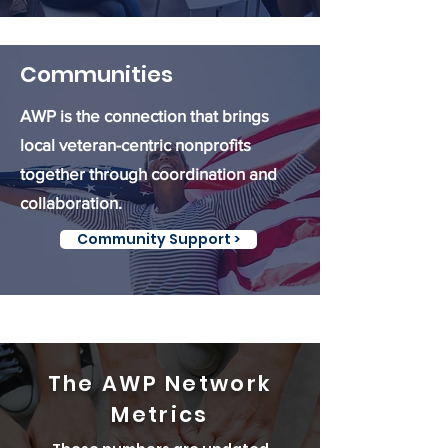
Communities
AWP is the connection that brings
local veteran-centric nonprofits
together through coordination and
collaboration.
Community Support >
The AWP Network
Metrics