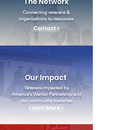
The Network
Connecting veterans &
organizations to resources
Contact >
Our Impact
Veterans impacted by
America's Warrior Partnership and
our community branches
Learn More >