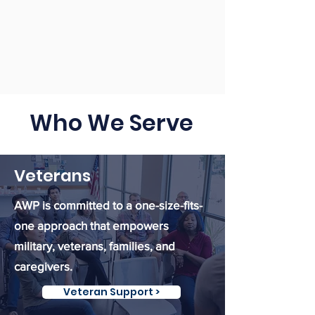
Who We Serve
Veterans
AWP is committed to a one-size-fits-
one approach that empowers
military, veterans, families, and
caregivers.
Veteran Support >