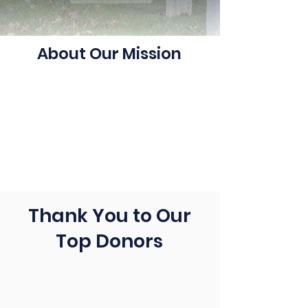
About Our Mission
Thank You to Our
Top Donors