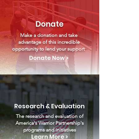
Donate
Make a donation and take
advantage of this incredible
opportunity to lend your support
Donate Now >
Research & Evaluation
The research and evaluation of
America's Warrior Partnership's
programs and initiatives
Learn More >