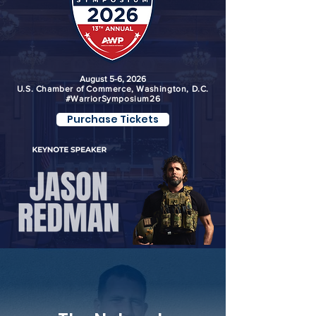
August 5-6, 2026
U.S. Chamber of Commerce, Washington, D.C.
#WarriorSymposium26
Purchase Tickets