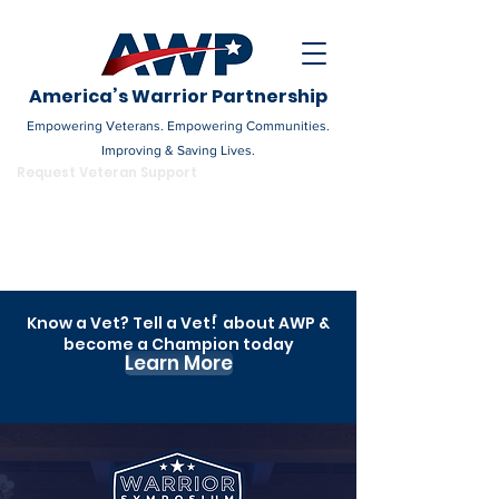
America’s Warrior Partnership
Empowering Veterans. Empowering Communities.
Improving & Saving Lives.
DONATE
Request Veteran Support
Become a Champion
Know a Vet? Tell a Vet! about AWP &
®
become a Champion today
Learn More