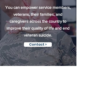
You can empower service members,
veterans, their families, and
caregivers across the country to
improve their quality of life and end
veteran suicide.
Contact >