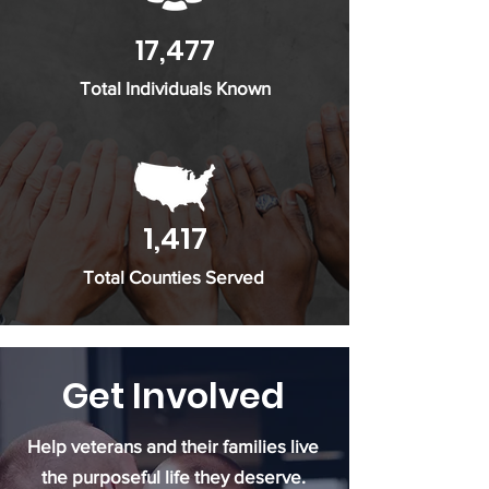
17,477
Total Individuals Known
1,417
Total Counties Served
Get Involved
Help veterans and their families live
the purposeful life they deserve.