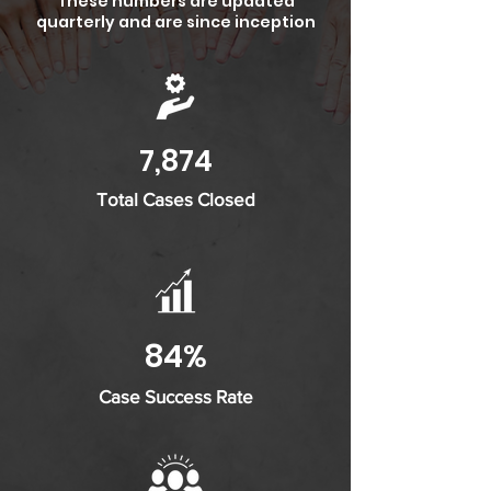
These numbers are updated
quarterly and are since inception
7,874
Total Cases Closed
84%
Case Success Rate