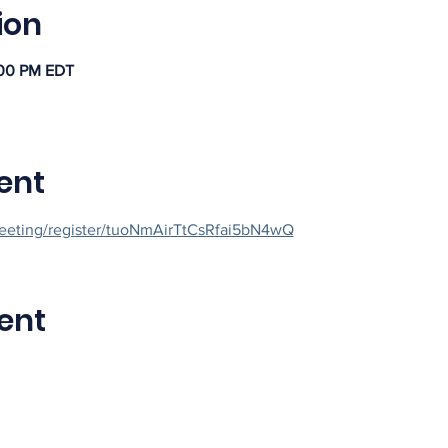
ion
:00 PM EDT
ent
eeting/register/tuoNmAirTtCsRfai5bN4wQ
ent