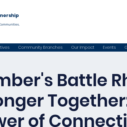
Become a C
tnership
Communities.
atives
Community Branches
Our Impact
Events
G
ber's Battle 
onger Together
er of Connect