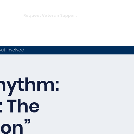
DONATE
hampion
Request Veteran Support
et Involved
Rhythm:
: The
ion”