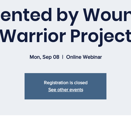
sented by Wou
Warrior Projec
Mon, Sep 08
  |  
Online Webinar
Registration is closed
See other events