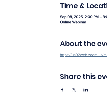
Time & Locat
Sep 08, 2025, 2:00 PM – 3
Online Webinar
About the ev
https://us02web.zoom.us/m
Share this ev