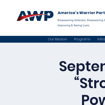
America’s Warrior Par
Empowering Veterans. Empowering 
Improving & Saving Lives.
Our Mission
Programs
Initi
Septem
“Str
Pow