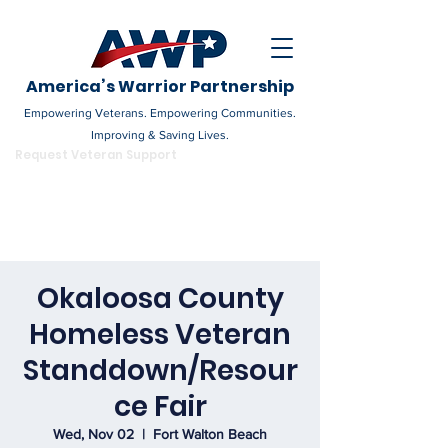
America’s Warrior Partnership
Empowering Veterans. Empowering Communities.
Improving & Saving Lives.
DONATE
Request Veteran Support
Become a Champion
Okaloosa County
Homeless Veteran
Standdown/Resour
ce Fair
Wed, Nov 02
  |  
Fort Walton Beach