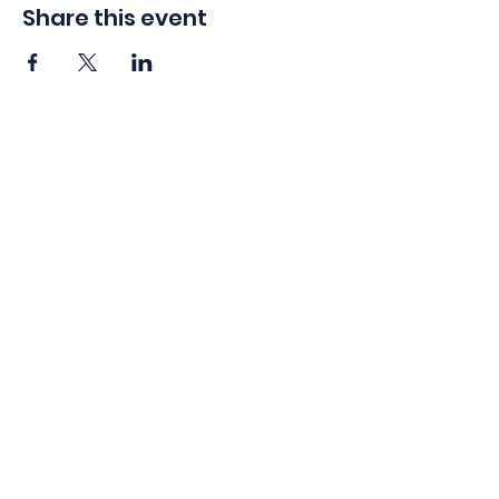
Share this event
info@americaswarriorpartnership.org
1450 Greene St Suite 135 Augusta, GA 30901
EIN:
47-1606321
Contact Us
Privacy Policy
Accessibility
Statement
Careers
©2026 by America’s Warrior Partnership. All Rights Reserved.