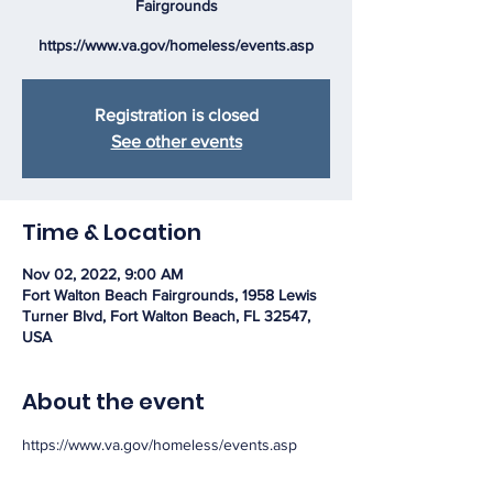
Fairgrounds
https://www.va.gov/homeless/events.asp
Registration is closed
See other events
Time & Location
Nov 02, 2022, 9:00 AM
Fort Walton Beach Fairgrounds, 1958 Lewis
Turner Blvd, Fort Walton Beach, FL 32547,
USA
About the event
https://www.va.gov/homeless/events.asp