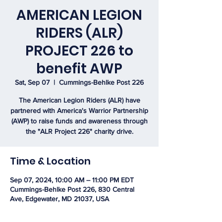
AMERICAN LEGION
RIDERS (ALR)
PROJECT 226 to
benefit AWP
Sat, Sep 07
  |  
Cummings-Behlke Post 226
The American Legion Riders (ALR) have
partnered with America's Warrior Partnership
(AWP) to raise funds and awareness through
the "ALR Project 226" charity drive.
Time & Location
Sep 07, 2024, 10:00 AM – 11:00 PM EDT
Cummings-Behlke Post 226, 830 Central
Ave, Edgewater, MD 21037, USA