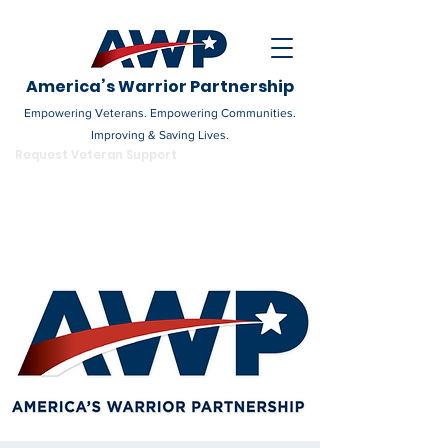
America’s Warrior Partnership
Empowering Veterans. Empowering Communities.
Improving & Saving Lives.
DONATE
Request Veteran Support
Become a Champion