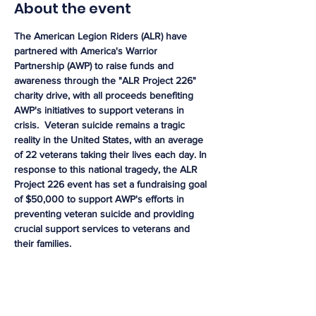
About the event
The American Legion Riders (ALR) have 
partnered with America's Warrior 
Partnership (AWP) to raise funds and 
awareness through the "ALR Project 226" 
charity drive, with all proceeds benefiting 
AWP's initiatives to support veterans in 
crisis.  Veteran suicide remains a tragic 
reality in the United States, with an average 
of 22 veterans taking their lives each day. In 
response to this national tragedy, the ALR 
Project 226 event has set a fundraising goal 
of $50,000 to support AWP's efforts in 
preventing veteran suicide and providing 
crucial support services to veterans and 
their families. 
Share this event