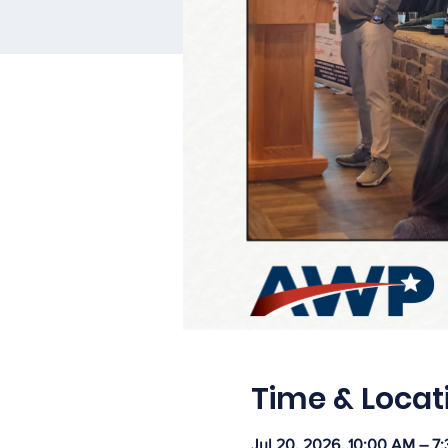
Time & Locat
Jul 20, 2026, 10:00 AM – 7