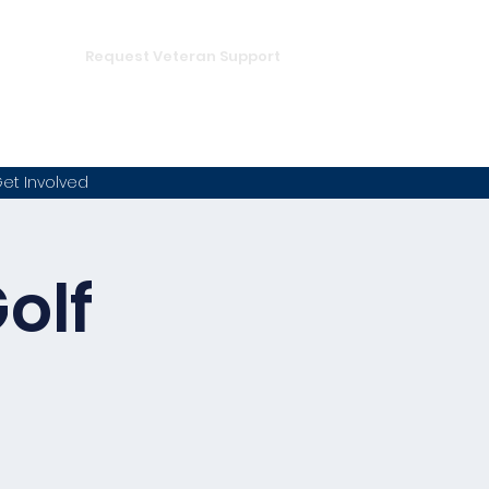
DONATE
hampion
Request Veteran Support
et Involved
olf