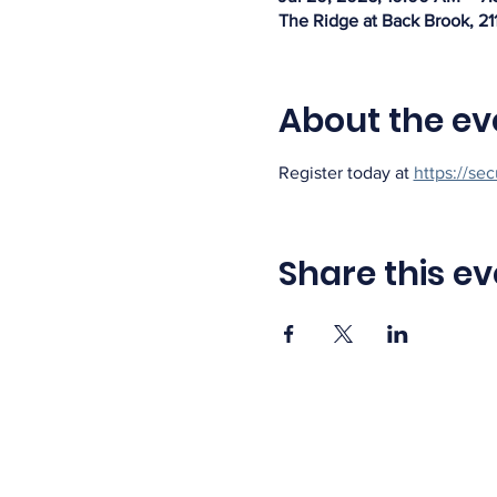
The Ridge at Back Brook, 21
About the ev
Register today at 
https://se
Share this ev