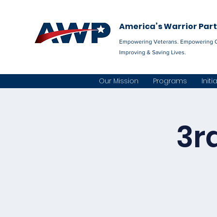
America’s Warrior Par
Empowering Veterans. Empowering 
Improving & Saving Lives.
Our Mission
Programs
Initi
3r