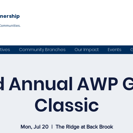
Become a C
tnership
Communities.
atives
Community Branches
Our Impact
Events
G
d Annual AWP G
Classic
Mon, Jul 20
  |  
The Ridge at Back Brook