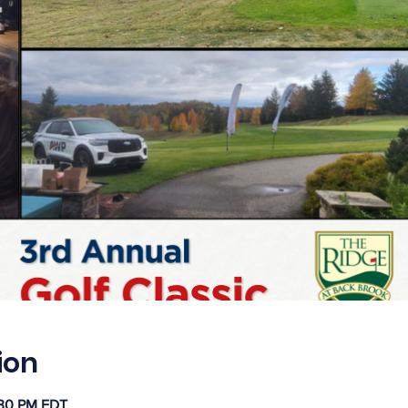
ion
:30 PM EDT