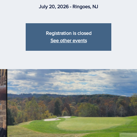
July 20, 2026 - Ringoes, NJ
Registration is closed
See other events