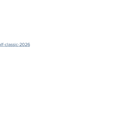
lf-classic-2026