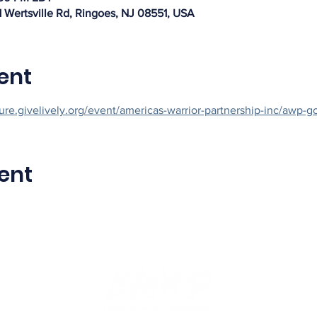
1 Wertsville Rd, Ringoes, NJ 08551, USA
ent
cure.givelively.org/event/americas-warrior-partnership-inc/awp-go
ent