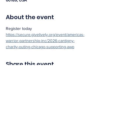
60189, USA
About the event
Register today 
https://secure.givelively.org/event/americas-
warrior-partnership-inc/2026-cantigny-
charity-outing-chicago-supporting-awp
Share this event
info@americaswarriorpartnership.org
1450 Greene St Suite 135 Augusta, GA 30901
EIN:
47-1606321