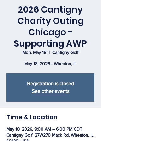
2026 Cantigny
Charity Outing
Chicago -
Supporting AWP
Mon, May 18
  |  
Cantigny Golf
May 18, 2026 - Wheaton, IL
Registration is closed
See other events
Time & Location
May 18, 2026, 9:00 AM – 6:00 PM CDT
Cantigny Golf, 27W270 Mack Rd, Wheaton, IL