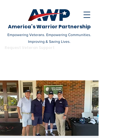
America’s Warrior Partnership
Empowering Veterans. Empowering Communities.
Improving & Saving Lives.
DONATE
Request Veteran Support
Become a Champion