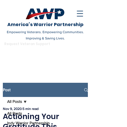
America’s Warrior Partnership
Empowering Veterans. Empowering Communities.
Improving & Saving Lives.
DONATE
Request Veteran Support
Become a Champion
Post
All Posts
Nov 9, 2020
5 min read
All Posts
Actioning Your
Indy Warrior Partnership
Gratitude This