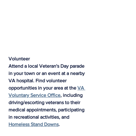
Volunteer
Attend a local Veteran's Day parade 
in your town or an event at a nearby 
VA hospital. Find volunteer 
opportunities in your area at the 
VA 
Voluntary Service Office
, including 
driving/escorting veterans to their 
medical appointments, participating 
in recreational activities, and 
Homeless Stand Downs
.