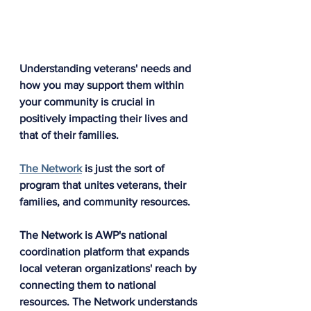
Understanding veterans' needs and 
how you may support them within 
your community is crucial in 
positively impacting their lives and 
that of their families.
The Network
 is just the sort of 
program that unites veterans, their 
families, and community resources. 
The Network is AWP's national 
coordination platform that expands 
local veteran organizations' reach by 
connecting them to national 
resources. The Network understands 