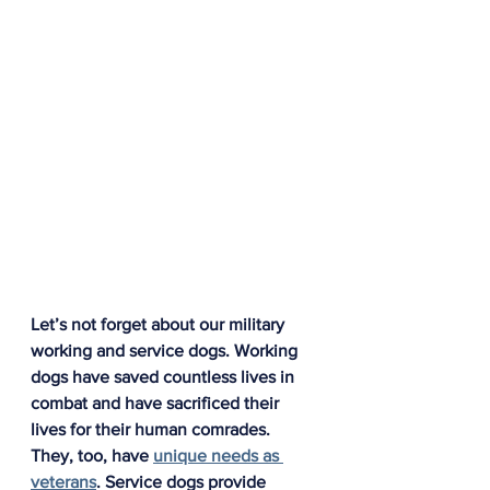
Let’s not forget about our military 
working and service dogs. Working 
dogs have saved countless lives in 
combat and have sacrificed their 
lives for their human comrades. 
They, too, have 
unique needs as 
veterans
. Service dogs provide 