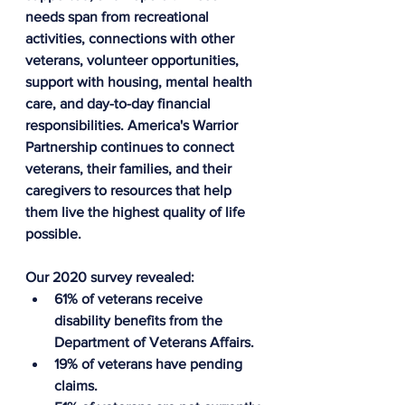
needs span from recreational 
activities, connections with other 
veterans, volunteer opportunities, 
support with housing, mental health 
care, and day-to-day financial 
responsibilities. America's Warrior 
Partnership continues to connect 
veterans, their families, and their 
caregivers to resources that help 
them live the highest quality of life 
possible.
Our 2020 survey revealed:
61% of veterans receive 
disability benefits from the 
Department of Veterans Affairs.
19% of veterans have pending 
claims.