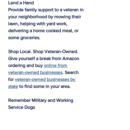
Lend a Hand
Provide family support to a veteran in 
your neighborhood by mowing their 
lawn, helping with yard work, 
delivering a home cooked meal, or 
some groceries. 
Shop Local. Shop Veteran-Owned.
Give yourself a break from Amazon 
ordering and buy 
online from 
veteran-owned businesses
. Search 
for 
veteran-owned businesses by 
state
 to find some in your area. 
Remember Military and Working 
Service Dogs