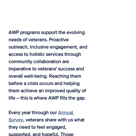
AWP programs support the evolving 
needs of veterans. Proactive 
outreach, inclusive engagement, and 
access to holistic services through 
community collaboration are 
imperative to veterans' success and 
overall well-being. Reaching them 
before a crisis occurs and helping 
them achieve an improved quality of 
life – this is where AWP fills the gap.
Every year through our 
Annual 
Survey
, veterans share with us what 
they need to feel engaged, 
supported, and hopeful. Those 