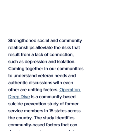
Strengthened social and community 
relationships alleviate the risks that 
result from a lack of connection, 
such as depression and isolation. 
Coming together in our communities 
to understand veteran needs and 
authentic discussions with each 
other are uniting factors. 
Operation 
Deep Dive
 is a community-based 
suicide prevention study of former 
service members in 15 states across 
the country. The study identifies 
community-based factors that can 