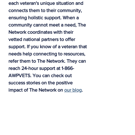
each veteran's unique situation and 
connects them to their community, 
ensuring holistic support. When a 
community cannot meet a need, The 
Network coordinates with their 
vetted national partners to offer 
support. If you know of a veteran that 
needs help connecting to resources, 
refer them to The Network. They can 
reach 24-hour support at 1-866-
AWPVETS. You can check out 
success stories on the positive 
impact of The Network on 
our blog
.