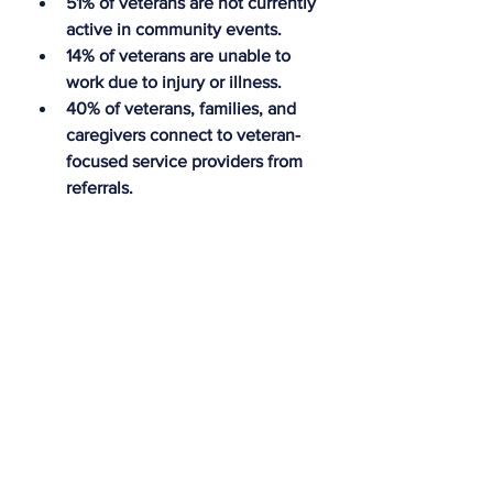
51% of veterans are not currently 
active in community events.
14% of veterans are unable to 
work due to injury or illness.
40% of veterans, families, and 
caregivers connect to veteran-
focused service providers from 
referrals.