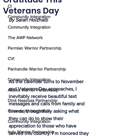
CI
Veterans Day
Community Integration
By Sarah Holzhalb
Community Integration
The AWP Network
Permian Warrior Partnership
CVI
Panhandle Warrior Partnership
Community Integration
As the calendar turns to November 
and Veterans Day approaches, I 
Alaska Warrior Partnership
inevitably receive beautiful text 
Diné Naazbaa Partnership
messages and calls from family and 
friends, thoughtfully asking what 
Community Integration
they can do to show their 
Community Integration
appreciation to those who have 
Indy Warrior Partnership
served this country. I’m honored they 