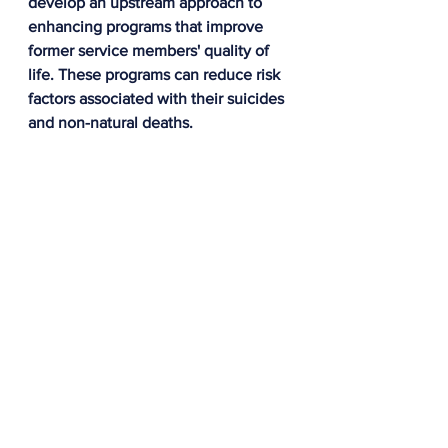
develop an upstream approach to 
enhancing programs that improve 
former service members' quality of 
life. These programs can reduce risk 
factors associated with their suicides 
and non-natural deaths. 