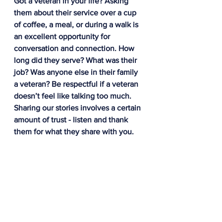
Got a veteran in your life? Asking 
them about their service over a cup 
of coffee, a meal, or during a walk is 
an excellent opportunity for 
conversation and connection. How 
long did they serve? What was their 
job? Was anyone else in their family 
a veteran? Be respectful if a veteran 
doesn’t feel like talking too much. 
Sharing our stories involves a certain 
amount of trust - listen and thank 
them for what they share with you.