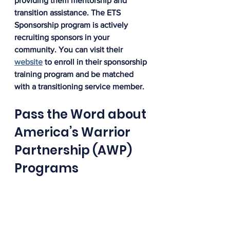
providing them mentorship and 
transition assistance. The ETS 
Sponsorship program is actively 
recruiting sponsors in your 
community. You can visit their 
website
 to enroll in their sponsorship 
training program and be matched 
with a transitioning service member.
Pass the Word about 
America’s Warrior 
Partnership (AWP) 
Programs