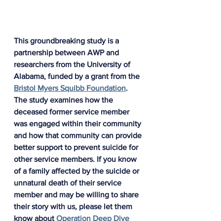
This groundbreaking study is a 
partnership between AWP and 
researchers from the University of 
Alabama, funded by a grant from the 
Bristol Myers Squibb Foundation
. 
The study examines how the 
deceased former service member 
was engaged within their community 
and how that community can provide 
better support to prevent suicide for 
other service members. If you know 
of a family affected by the suicide or 
unnatural death of their service 
member and may be willing to share 
their story with us, please let them 
know about 
Operation Deep Dive 