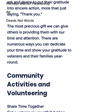
ask and desire to put their gratitude 
Permian Warrior Partnership
into sincere action, more than just 
All
saying, "Thank you."
Deeds Not Words
The most precious gift we can give 
others is providing them with our 
time and attention. There are 
numerous ways you can dedicate 
your time and show your gratitude to 
veterans and their families year-
round.
Community 
Activities and 
Volunteering
Share Time Together