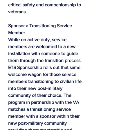
critical safety and companionship to 
veterans.
Sponsor a Transitioning Service 
Member
While on active duty, service 
members are welcomed to a new 
installation with someone to guide 
them through the transition process. 
ETS Sponsorship rolls out that same 
welcome wagon for those service 
members transitioning to civilian life 
into their new post-military 
community of their choice. The 
program in partnership with the VA 
matches a transitioning service 
member with a sponsor within their 
new post-military community 