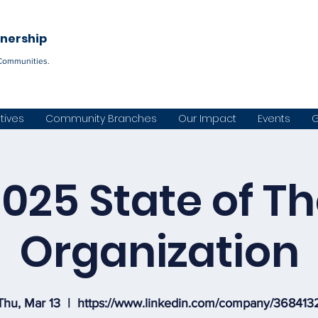
Become a C
tnership
Communities.
atives
Community Branches
Our Impact
Events
G
025 State of T
Organization
Thu, Mar 13
  |  
https://www.linkedin.com/company/368413