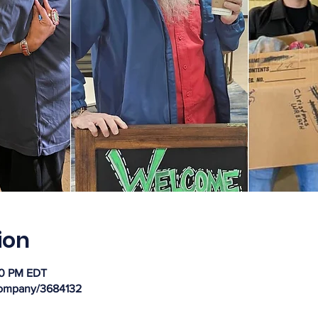
ion
30 PM EDT
company/3684132