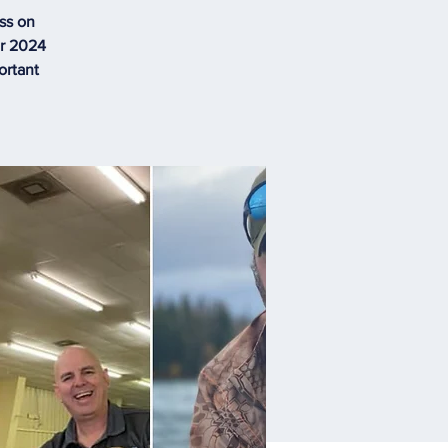
ss on
ur 2024
ortant