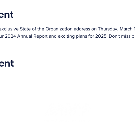
ent
exclusive State of the Organization address on Thursday, March 1
our 2024 Annual Report and exciting plans for 2025. Don't miss o
ent
info@americaswarriorpartnership.org