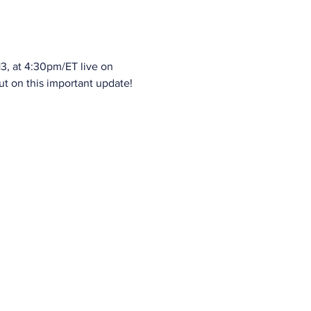
3, at 4:30pm/ET live on 
ut on this important update!