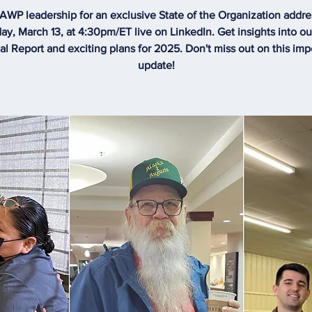
 AWP leadership for an exclusive State of the Organization addre
ay, March 13, at 4:30pm/ET live on LinkedIn. Get insights into o
l Report and exciting plans for 2025. Don't miss out on this imp
update!