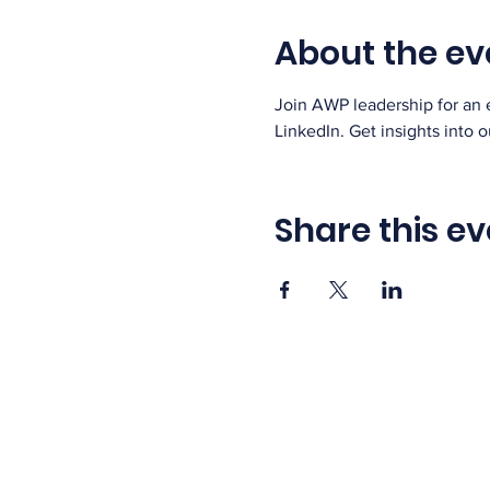
About the ev
Join AWP leadership for an 
LinkedIn. Get insights into 
Share this ev