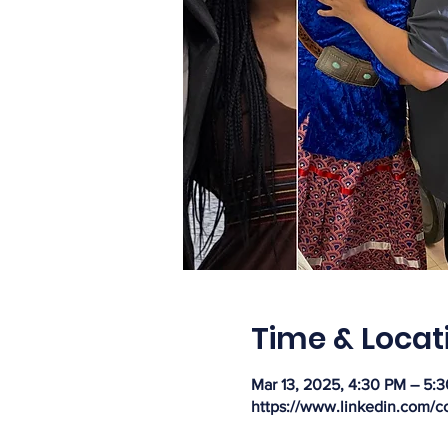
Time & Locat
Mar 13, 2025, 4:30 PM – 5:
https://www.linkedin.com/