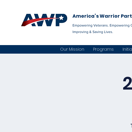
America’s Warrior Par
Empowering Veterans. Empowering 
Improving & Saving Lives.
Our Mission
Programs
Initi
2