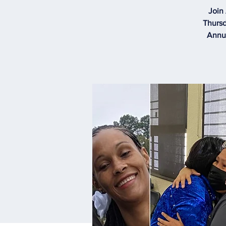
Join
Thursd
Annua