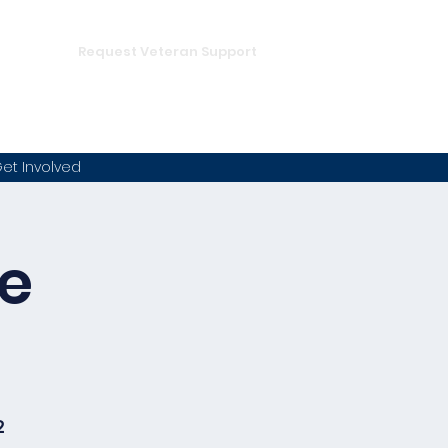
DONATE
hampion
Request Veteran Support
et Involved
he
2